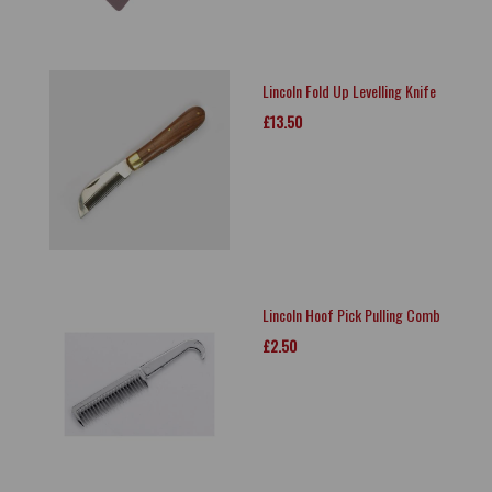
Lincoln Fold Up Levelling Knife
£13.50
Lincoln Hoof Pick Pulling Comb
£2.50