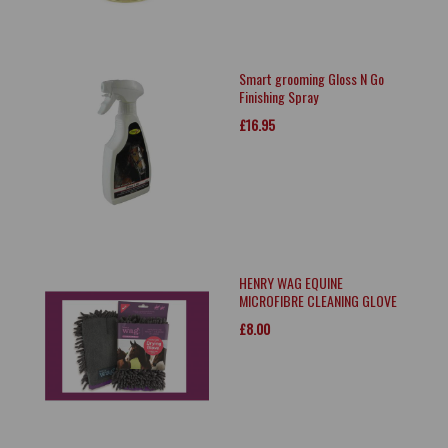
Smart grooming Gloss N Go
Finishing Spray
£16.95
HENRY WAG EQUINE
MICROFIBRE CLEANING GLOVE
£8.00