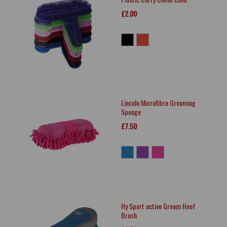
£2.00
Lincoln Microfibre Grooming
Sponge
£7.50
Hy Sport active Groom Hoof
Brush