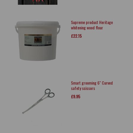
Supreme product Heritage
whitening wood flour
£22.15
Smart grooming 6" Curved
safety scissors
£9.95