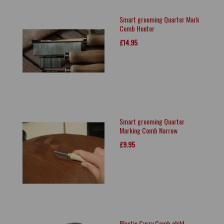
Smart grooming Quarter Mark
Comb Hunter
£14.95
Smart grooming Quarter
Marking Comb Narrow
£9.95
Plastic Curry Comb child