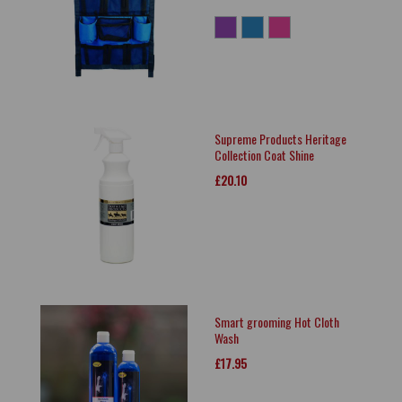
Supreme Products Heritage
Collection Coat Shine
£20.10
Smart grooming Hot Cloth
Wash
£17.95