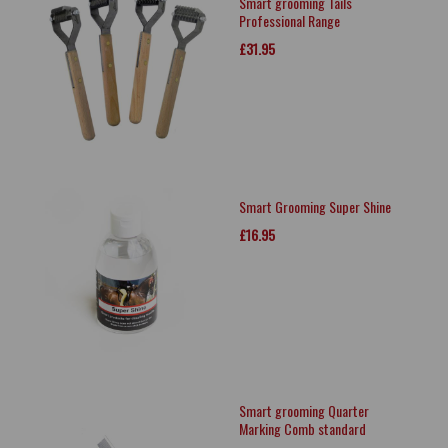
Smart grooming Tails
Professional Range
£31.95
Smart Grooming Super Shine
£16.95
Smart grooming Quarter
Marking Comb standard