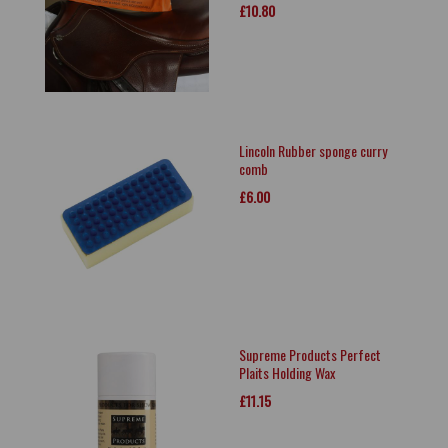
£10.80
Lincoln Rubber sponge curry
comb
£6.00
Supreme Products Perfect
Plaits Holding Wax
£11.15