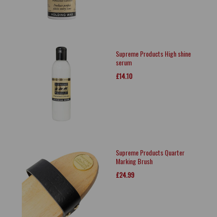
Supreme Products High shine
serum
£14.10
Supreme Products Quarter
Marking Brush
£24.99