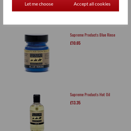
Let me choose
Accept all cookies
Supreme Products Blue Rinse
£10.65
Supreme Products Hot Oil
£13.35