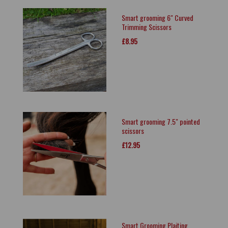
Smart grooming 6" Curved
Trimming Scissors
£8.95
Smart grooming 7.5" pointed
scissors
£12.95
Smart Grooming Plaiting