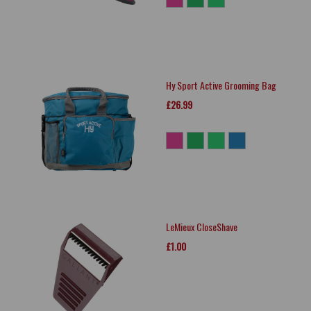
Hy Sport Active Grooming Bag
£26.99
LeMieux CloseShave
£1.00