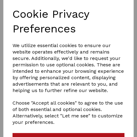
£8.95
Cookie Privacy
Preferences
We utilize essential cookies to ensure our
Smart Grooming coat
website operates effectively and remains
£47.95
secure. Additionally, we'd like to request your
permission to use optional cookies. These are
intended to enhance your browsing experience
by offering personalized content, displaying
advertisements that are relevant to you, and
helping us to further refine our website.
Choose "Accept all cookies" to agree to the use
of both essential and optional cookies.
Smart grooming Silicone
Alternatively, select "Let me see" to customize
Plaiting Bands
your preferences.
£12.95