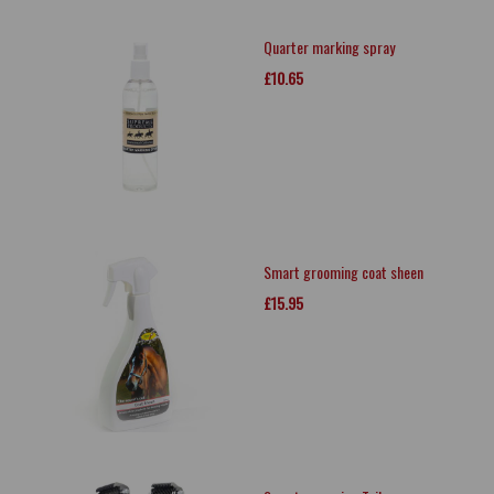
Quarter marking spray
£10.65
Smart grooming coat sheen
£15.95