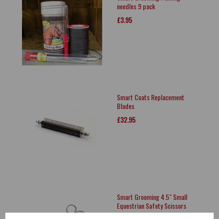
needles 9 pack
£3.95
Smart Coats Replacement
Blades
£32.95
Smart Grooming 4.5" Small
Equestrian Safety Scissors