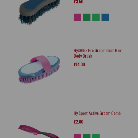
£3.50
HySHINE Pro Groom Goat Hair
Body Brush
£14.00
Hy Sport Active Groom Comb
£2.00