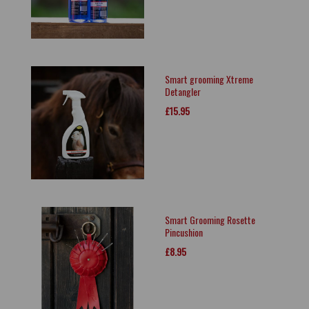
Smart grooming Xtreme
Detangler
£15.95
Smart Grooming Rosette
Pincushion
£8.95