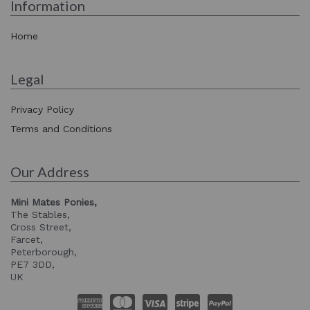
Information
Home
Legal
Privacy Policy
Terms and Conditions
Our Address
Mini Mates Ponies,
The Stables,
Cross Street,
Farcet,
Peterborough,
PE7 3DD,
UK