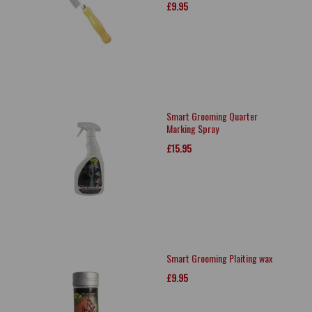
£9.95
Smart Grooming Quarter
Marking Spray
£15.95
Smart Grooming Plaiting wax
£9.95