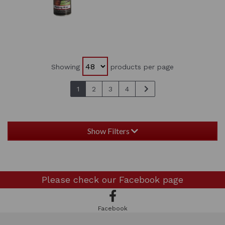
Showing
products per page
1
2
3
4
Show Filters
Please check our
Facebook page
Facebook