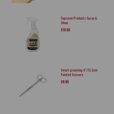
Supreme Products Spray &
Shine
£19.50
Smart grooming 6"/15.5cm
Pointed Scissors
£8.95