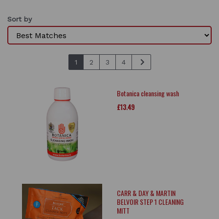
Sort by
1
2
3
4
Botanica cleansing wash
£13.49
CARR & DAY & MARTIN
BELVOIR STEP 1 CLEANING
MITT