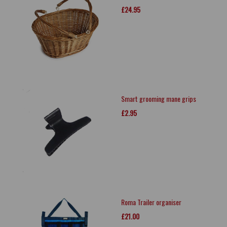
£24.95
Smart grooming mane grips
£2.95
Roma Trailer organiser
£21.00