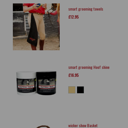
smart grooming towels
£12.95
smart grooming Hoof shine
£16.95
wicker show Basket