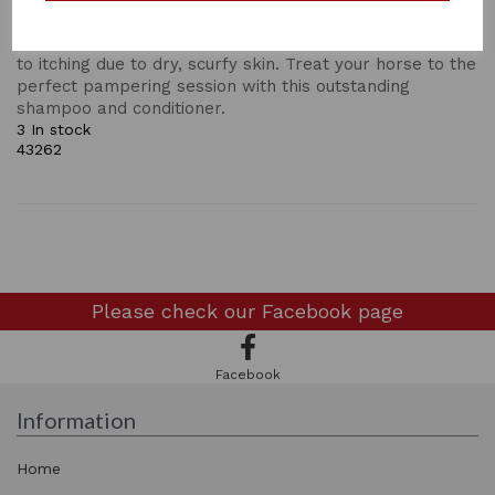
a smooth and shiny finish. Suitable for all coat types
and colours, but particularly effective for those prone
to itching due to dry, scurfy skin. Treat your horse to the
perfect pampering session with this outstanding
shampoo and conditioner.
3 In stock
43262
Please check our
Facebook page
Facebook
Information
Home