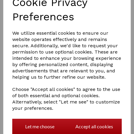
Cookie Privacy
Preferences
We utilize essential cookies to ensure our
website operates effectively and remains
secure. Additionally, we'd like to request your
£11.95
permission to use optional cookies. These are
intended to enhance your browsing experience
by offering personalized content, displaying
advertisements that are relevant to you, and
helping us to further refine our website.
Qty
Add to basket
Choose "Accept all cookies" to agree to the use
of both essential and optional cookies.
Supreme Products Candy Floss 2in1 Conditioning
Alternatively, select "Let me see" to customize
Shampoo
your preferences.
A superior, dual action shampoo and conditioner that will
create an exceptional coat every time. Mouth-
wateringly fragranced with Candy Floss and enriched
Let me choose
Accept all cookies
with pro-vitamin B5 and wheat germ extract, it
strengthens, repairs, protects, and hydrates, producing