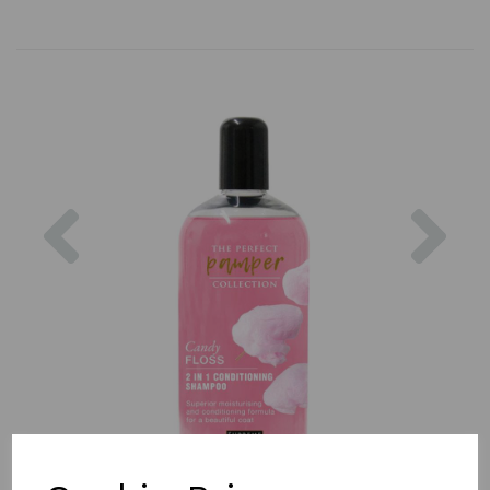
Previous
Nex