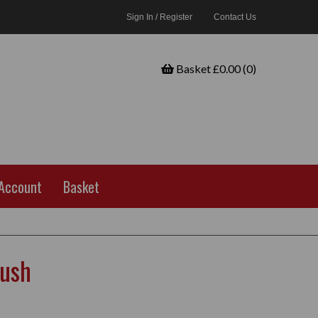
Sign In / Register
Contact Us
Basket £0.00 (0)
Account
Basket
rush