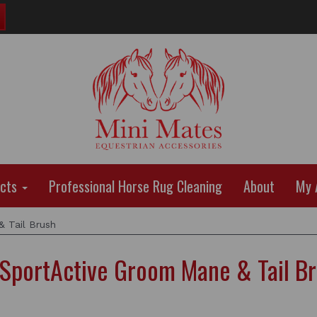
ucts
Professional Horse Rug Cleaning
About
My 
 Tail Brush
SportActive Groom Mane & Tail B