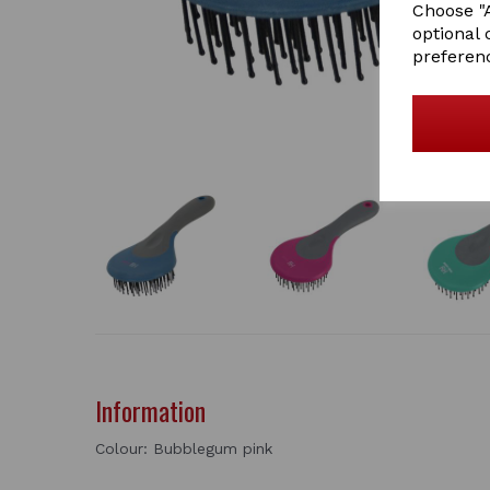
Choose "A
optional 
preferen
Information
Colour: Bubblegum pink