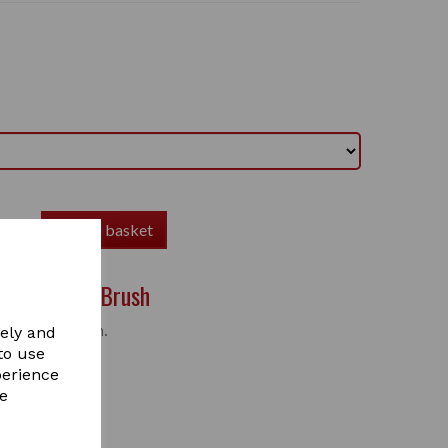
Add to basket
ane & Tail Brush
nd tail brush.
vely and
to use
perience
re