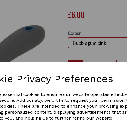
£6.00
Colour
Qty
kie Privacy Preferences
HySport Active Groom M
Next
Two tone, round head mane a
e essential cookies to ensure our website operates effecti
1 In stock
ecure. Additionally, we'd like to request your permission 
 cookies. These are intended to enhance your browsing ex
ng personalized content, displaying advertisements that a
to you, and helping us to further refine our website.