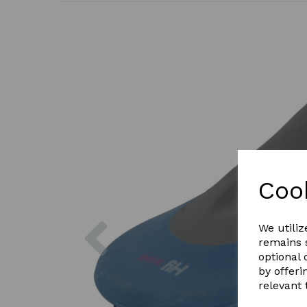
Coo
Previous
We utiliz
remains s
optional
by offeri
relevant 