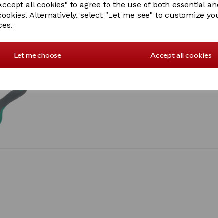
ccept all cookies" to agree to the use of both essential an
cookies. Alternatively, select "Let me see" to customize yo
ces.
Let me choose
Accept all cookies