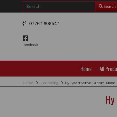
Search
07767 606547
Facebook
Home
All Prod
Home
Grooming
Hy SportActive Groom Mane &
Hy 