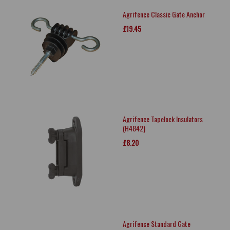
Agrifence Classic Gate Anchor
£19.45
Agrifence Tapelock Insulators
(H4842)
£8.20
Agrifence Standard Gate