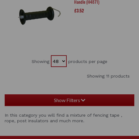
Handle (H4871)
£3.52
Showing
products per page
Showing 11 products
Show Filters
In this category you will find a mixture of fencing tape ,
rope, post insulators and much more.