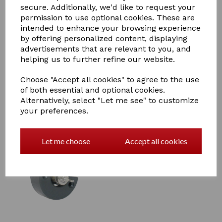
secure. Additionally, we'd like to request your
permission to use optional cookies. These are
intended to enhance your browsing experience
Agrifence Super Gate Handle
by offering personalized content, displaying
£6.60
advertisements that are relevant to you, and
helping us to further refine our website.
Choose "Accept all cookies" to agree to the use
of both essential and optional cookies.
Alternatively, select "Let me see" to customize
your preferences.
Agrifence Easystop Cut Out
Let me choose
Accept all cookies
Switch (H5465)
£15.95