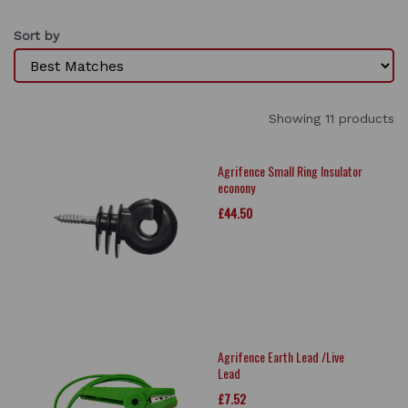
Sort by
Showing 11 products
Agrifence Small Ring Insulator
econony
£44.50
Agrifence Earth Lead /Live
Lead
£7.52