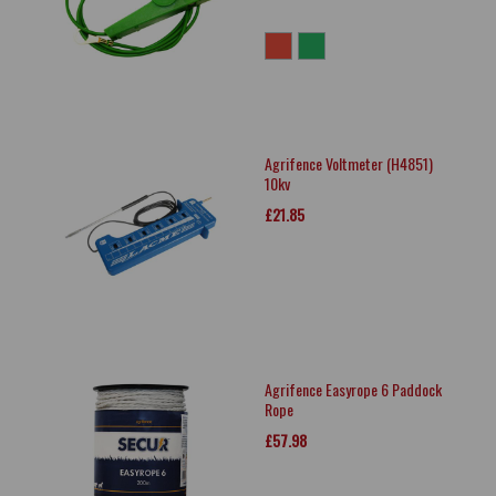
Agrifence Voltmeter (H4851)
10kv
£21.85
Agrifence Easyrope 6 Paddock
Rope
£57.98