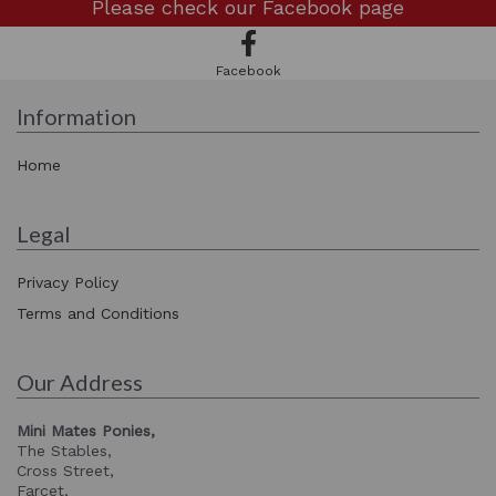
Please check our
Facebook page
Facebook
Information
Home
Legal
Privacy Policy
Terms and Conditions
Our Address
Mini Mates Ponies,
The Stables,
Cross Street,
Farcet,