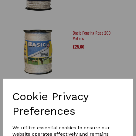
Basic Fencing Rope 200
Meters
£25.60
Cookie Privacy
Agrifence Rope
Joiner/Connection
Preferences
£7.58
We utilize essential cookies to ensure our
website operates effectively and remains