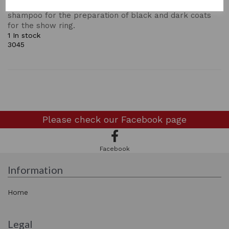
remove build up of coat preparations. An outstanding
shampoo for the preparation of black and dark coats
for the show ring.
1 In stock
3045
Please check our
Facebook page
Facebook
Information
Home
Legal