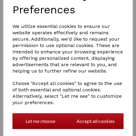
Preferences
We utilize essential cookies to ensure our
website operates effectively and remains
secure. Additionally, we'd like to request your
permission to use optional cookies. These are
£11.95
intended to enhance your browsing experience
by offering personalized content, displaying
advertisements that are relevant to you, and
helping us to further refine our website.
Choose "Accept all cookies" to agree to the use
Qty
Add to basket
of both essential and optional cookies.
Alternatively, select "Let me see" to customize
Supreme Products High Shine Shampoo
your preferences.
A shampoo for all coat colours when residues need to
Let me choose
Accept all cookies
be removed in order to restore the coat and produce a
full lustre and shine. Valuable in early season, brilliant
after clipping and essential during the show season to