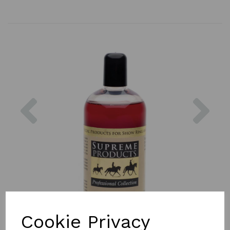
Previous
Nex
Cookie Privacy