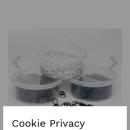
Previous
Nex
Cookie Privacy