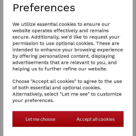
Preferences
We utilize essential cookies to ensure our
website operates effectively and remains
secure. Additionally, we'd like to request your
permission to use optional cookies. These are
£5.00
intended to enhance your browsing experience
by offering personalized content, displaying
advertisements that are relevant to you, and
helping us to further refine our website.
Colour
Choose "Accept all cookies" to agree to the use
of both essential and optional cookies.
Alternatively, select "Let me see" to customize
Out of stock.
your preferences.
Lincoln Plaiting Bands In Half Open Container
Approximately 800 per container. Ideal for that winning
Let me choose
Accept all cookies
look!
3960