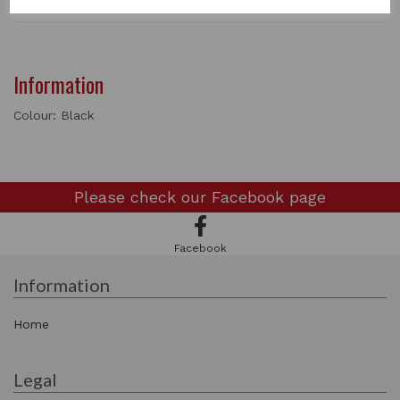
Information
Colour: Black
Please check our
Facebook page
Facebook
Information
Home
Legal