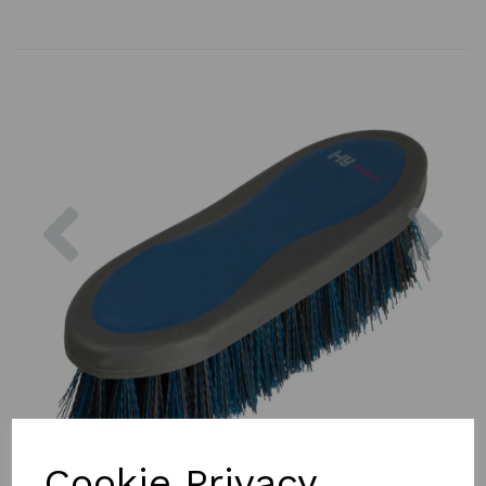
Previous
Nex
Cookie Privacy