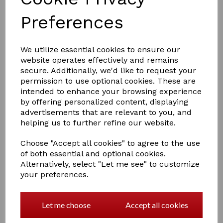
Preferences
We utilize essential cookies to ensure our
website operates effectively and remains
secure. Additionally, we'd like to request your
£7.00
permission to use optional cookies. These are
intended to enhance your browsing experience
by offering personalized content, displaying
advertisements that are relevant to you, and
Colour
helping us to further refine our website.
Choose "Accept all cookies" to agree to the use
of both essential and optional cookies.
Alternatively, select "Let me see" to customize
Qty
Add to basket
your preferences.
Hy SportActive Groom Dandy Brush
Let me choose
Accept all cookies
Two tone, soft touch large dandy brush with stiff
bristles.