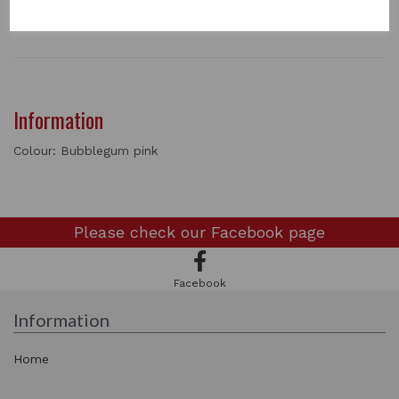
1 In stock
Information
Colour: Bubblegum pink
Please check our
Facebook page
Facebook
Information
Home