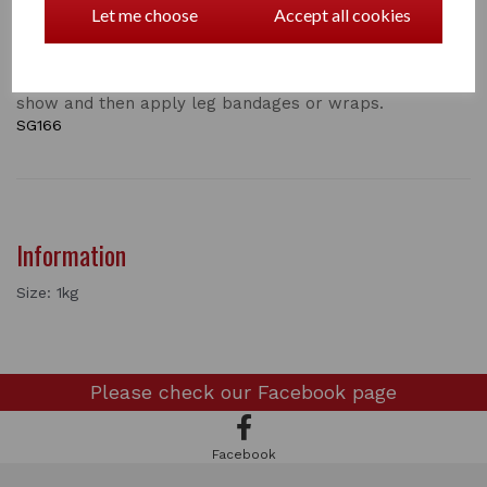
Let me choose
Accept all cookies
whitest socks imaginable! Apply with a damp sponge
and dip into the powder. Apply to body and leg areas
where required. Leave to dry and then remove excess
with a clean brush. Can be used the night before a
show and then apply leg bandages or wraps.
SG166
Information
Size: 1kg
Please check our
Facebook page
Facebook