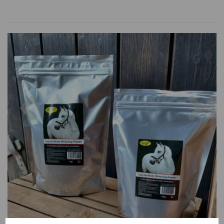
Previous
Nex