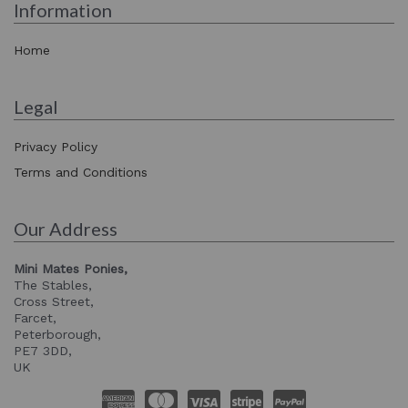
Information
Home
Legal
Privacy Policy
Terms and Conditions
Our Address
Mini Mates Ponies,
The Stables,
Cross Street,
Farcet,
Peterborough,
PE7 3DD,
UK