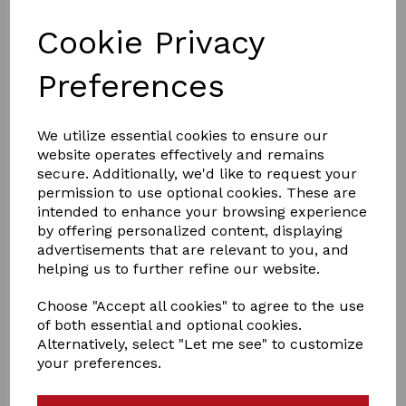
Cookie Privacy
Preferences
We utilize essential cookies to ensure our
£24.95
website operates effectively and remains
secure. Additionally, we'd like to request your
permission to use optional cookies. These are
Size
intended to enhance your browsing experience
by offering personalized content, displaying
advertisements that are relevant to you, and
helping us to further refine our website.
Out of stock.
Choose "Accept all cookies" to agree to the use
Whitening chalk based powder. 500g FEI compliant
of both essential and optional cookies.
Alternatively, select "Let me see" to customize
Smart Grooming’s Leg and Body Whitener creates
your preferences.
absolute whiteness on socks and other white areas and
is particularly good when used in conjunction with Deep
Purple shampoo or Polar White for achieving the