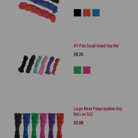
HY Poly Small Holed Hay Net
£8.25
Large Mesh Polypropylene Hay
Nets no 552
£6.00