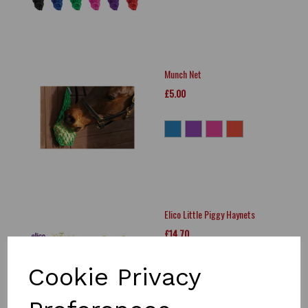
Munch Net
£5.00
Elico Little Piggy Haynets
£14.70
Cookie Privacy