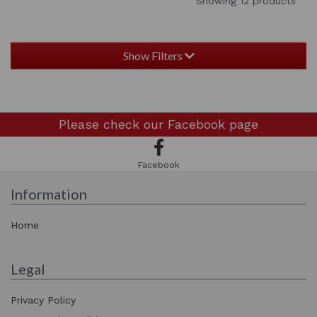
Showing 12 products
Show Filters
Please check our
Facebook page
Facebook
Information
Home
Legal
Privacy Policy