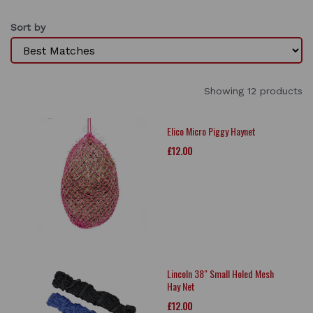
Sort by
Showing 12 products
Elico Micro Piggy Haynet
£12.00
Lincoln 38" Small Holed Mesh
Hay Net
£12.00