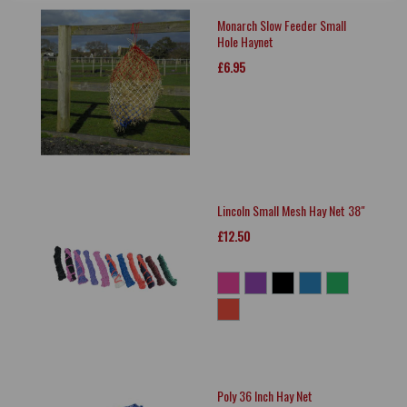
Monarch Slow Feeder Small
Hole Haynet
£6.95
Lincoln Small Mesh Hay Net 38"
£12.50
Poly 36 Inch Hay Net