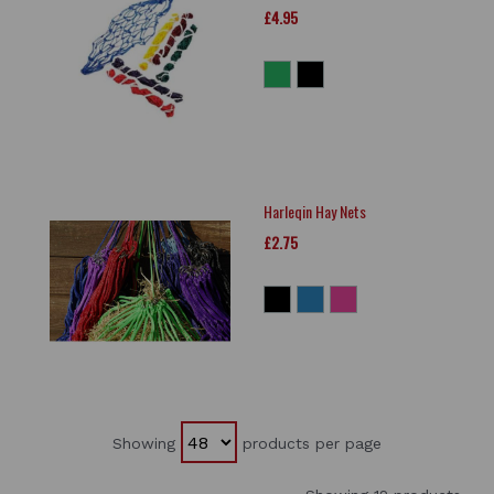
£4.95
Harleqin Hay Nets
£2.75
Showing
products per page