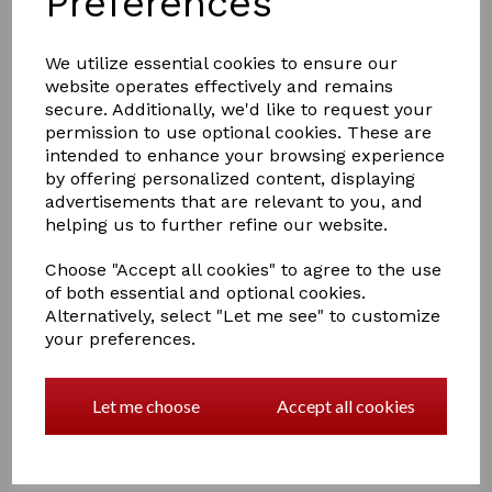
Preferences
We utilize essential cookies to ensure our
Drip Feed Easy Tie
website operates effectively and remains
Polypropylene Hay/Haylage Net
secure. Additionally, we'd like to request your
£17.00
permission to use optional cookies. These are
intended to enhance your browsing experience
by offering personalized content, displaying
advertisements that are relevant to you, and
helping us to further refine our website.
Choose "Accept all cookies" to agree to the use
of both essential and optional cookies.
Small Mesh Polypropylene Hay
Alternatively, select "Let me see" to customize
Nets no 553
your preferences.
£9.50
Let me choose
Accept all cookies