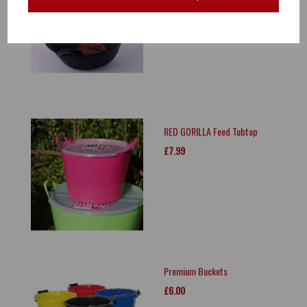
£18.00
RED GORILLA Feed Tubtop
£7.99
Premium Buckets
£6.00