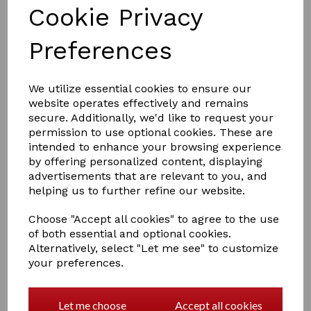
Cookie Privacy
RED GORILLA water tub sp42
£9.99
Preferences
We utilize essential cookies to ensure our
website operates effectively and remains
secure. Additionally, we'd like to request your
permission to use optional cookies. These are
intended to enhance your browsing experience
RED GORILLA water tub sp26
by offering personalized content, displaying
advertisements that are relevant to you, and
£8.00
helping us to further refine our website.
Choose "Accept all cookies" to agree to the use
of both essential and optional cookies.
Alternatively, select "Let me see" to customize
your preferences.
RED GORILLA Feed Skip S2
Let me choose
Accept all cookies