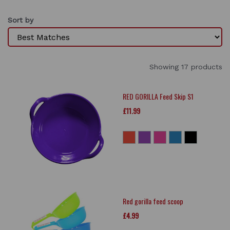
Sort by
Showing 17 products
RED GORILLA Feed Skip S1
£11.99
Red gorilla feed scoop
£4.99