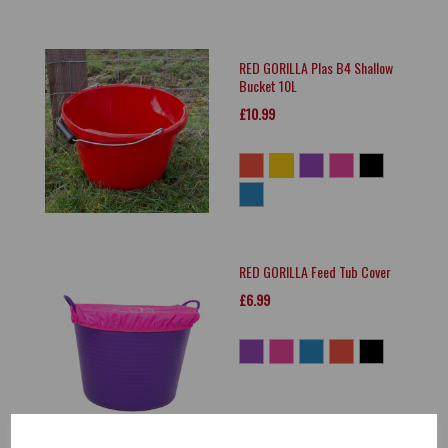
RED GORILLA Plas B4 Shallow
Bucket 10L
£10.99
RED GORILLA Feed Tub Cover
£6.99