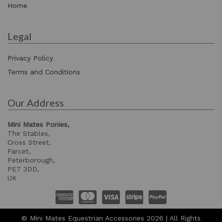
Home
Legal
Privacy Policy
Terms and Conditions
Our Address
Mini Mates Ponies,
The Stables,
Cross Street,
Farcet,
Peterborough,
PE7 3DD,
UK
© Mini Mates Equestrian Accessories 2026 | All Rights