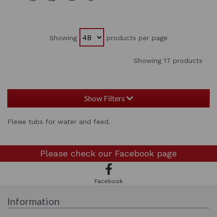
Showing
products per page
Showing 17 products
Show Filters
Flexie tubs for water and feed.
Please check our
Facebook page
Facebook
Information