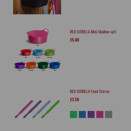
RED GORILLA Mini Shallow sp5
£5.00
RED GORILLA Feed Stirrer
£2.50