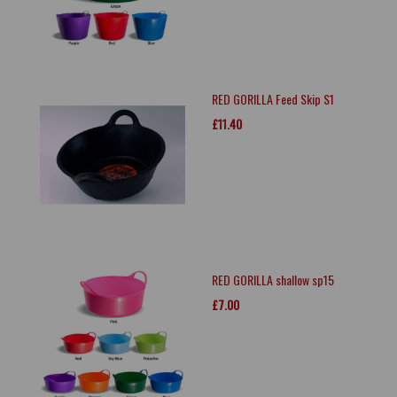
RED GORILLA Feed Skip S1
£11.40
RED GORILLA shallow sp15
£7.00