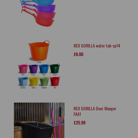
RED GORILLA water tub sp14
£6.00
RED GORILLA Door Manger
FAA1
£25.99