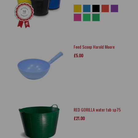
Feed Scoop Harold Moore
£5.00
RED GORILLA water tub sp75
£21.00