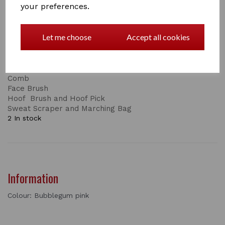
your preferences.
This is just one part of the set, the complete set
consists of:
Let me choose
Accept all cookies
Body Brush
Dandy Brush
Short and Long Bristles
Mane and Tail Brush
Comb
Face Brush
Hoof Brush and Hoof Pick
Sweat Scraper and Marching Bag
2 In stock
Information
Colour: Bubblegum pink