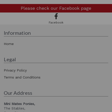
Please check our
Facebook page
Facebook
Information
Home
Legal
Privacy Policy
Terms and Conditions
Our Address
Mini Mates Ponies,
The Stables,