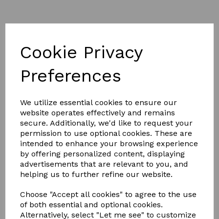
Cookie Privacy
Preferences
£3.50
We utilize essential cookies to ensure our
website operates effectively and remains
Colour
secure. Additionally, we'd like to request your
permission to use optional cookies. These are
intended to enhance your browsing experience
by offering personalized content, displaying
advertisements that are relevant to you, and
Qty
Add to basket
helping us to further refine our website.
Hy Sport Active Groom Hoof Pick
Choose "Accept all cookies" to agree to the use
of both essential and optional cookies.
The two tone soft touch stainless steel hoof pick is a
Alternatively, select "Let me see" to customize
handy brush to have in your grooming kite.