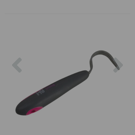
Previous
Nex