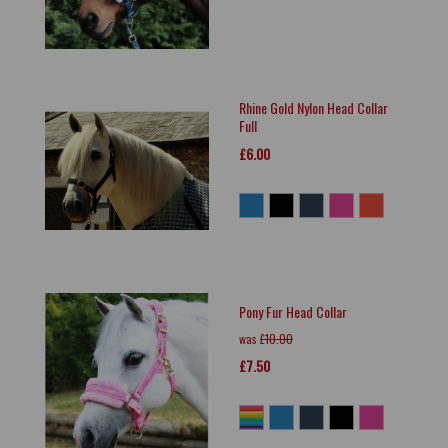
Rhine Gold Nylon Head Collar
Full
£6.00
Pony Fur Head Collar
was
£10.00
£7.50