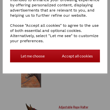
by offering personalized content, displaying
Rhinegold Bright Striped Fur
advertisements that are relevant to you, and
Trim Small Pony Headcollar
helping us to further refine our website.
£8.90
Choose "Accept all cookies" to agree to the use
of both essential and optional cookies.
Alternatively, select "Let me see" to customize
your preferences.
Let me choose
Accept all cookies
Hy Leather Foal Head Collar
Brown
£18.00
Adjustable Rope Halter