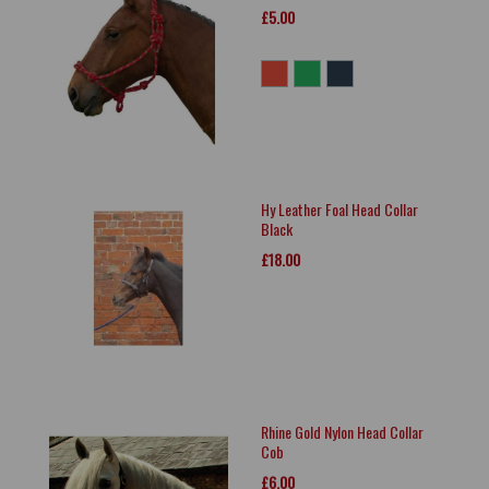
£5.00
Hy Leather Foal Head Collar
Black
£18.00
Rhine Gold Nylon Head Collar
Cob
£6.00