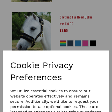
Shetland Fur Head Collar
was
£10.00
£7.50
Cookie Privacy
GALLOP Premium Padded
Leather Headcollar Black
Preferences
was
£34.99
£30.00
We utilize essential cookies to ensure our
website operates effectively and remains
secure. Additionally, we'd like to request your
permission to use optional cookies. These are
intended to enhance your browsing experience