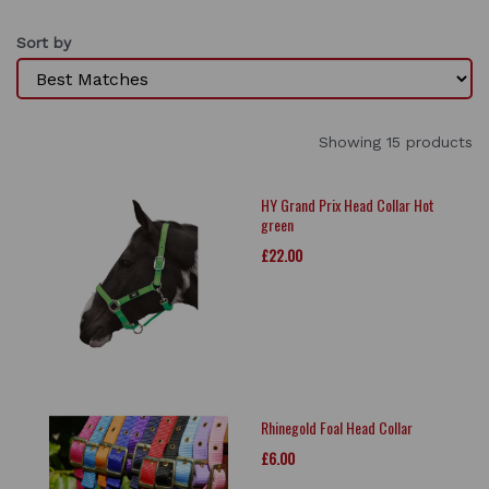
Sort by
Showing 15 products
HY Grand Prix Head Collar Hot
green
£22.00
Rhinegold Foal Head Collar
£6.00