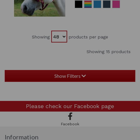
Showing
products per page
Showing 15 products
Show Filters
Please check our
Facebook page
Facebook
Information