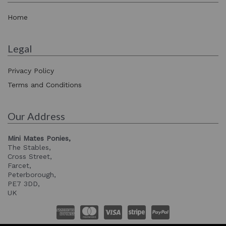
Home
Legal
Privacy Policy
Terms and Conditions
Our Address
Mini Mates Ponies,
The Stables,
Cross Street,
Farcet,
Peterborough,
PE7 3DD,
UK