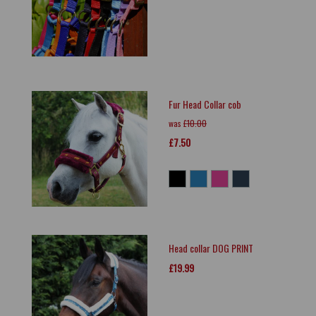
Fur Head Collar cob
was
£10.00
£7.50
Head collar DOG PRINT
£19.99