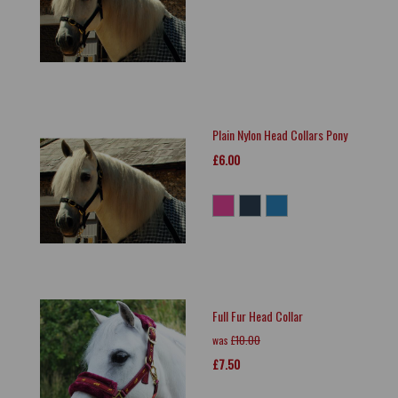
Plain Nylon Head Collars Pony
£6.00
Full Fur Head Collar
was
£10.00
£7.50