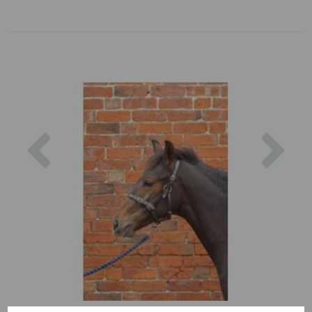
Previous
Nex