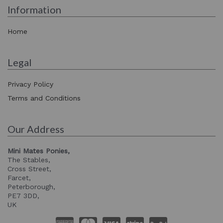
Information
Home
Legal
Privacy Policy
Terms and Conditions
Our Address
Mini Mates Ponies,
The Stables,
Cross Street,
Farcet,
Peterborough,
PE7 3DD,
UK