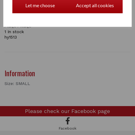
or even in the show ring. A great value product
Let me choose
Accept all cookies
knowing your foal will grow quickly.
Avalible in BLACK or BROWN
SIZES : small /
medium
/
large / Xlarge
1 In stock
hy1513
Information
Size: SMALL
Please check our
Facebook page
Facebook