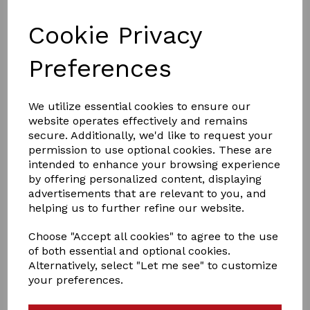
Cookie Privacy
Preferences
We utilize essential cookies to ensure our
£18.00
website operates effectively and remains
secure. Additionally, we'd like to request your
permission to use optional cookies. These are
Size
intended to enhance your browsing experience
by offering personalized content, displaying
advertisements that are relevant to you, and
helping us to further refine our website.
Choose "Accept all cookies" to agree to the use
Qty
Add to basket
of both essential and optional cookies.
Alternatively, select "Let me see" to customize
Hy Equestrian Leather Foal Head Collar
your preferences.
Complemented with brass fittings and 2 buckles, fully
adjustable to allow for growth. Ideal for everyday use,