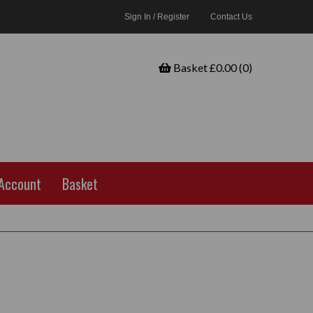
Sign In / Register
Contact Us
Basket £0.00 (0)
Account
Basket