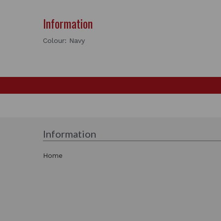
Information
Colour: Navy
Information
Home