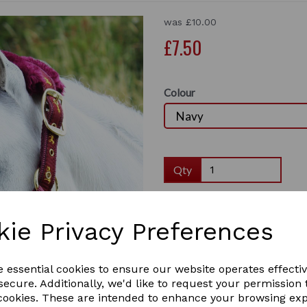
was
£10.00
£7.50
Colour
Qty
This stunning Gallop Fur Head collar 
and loop removable fur and horse logo
Next
kie Privacy Preferences
• Fully adjustable
• Quick release
• Hook and loop removable fur
e essential cookies to ensure our website operates effecti
• Horse logo design
ecure. Additionally, we'd like to request your permission 
Colours: Black, Lilac, Navy, Pink, Sk
 cookies. These are intended to enhance your browsing ex
Sizes: Shetland, Pony, Cob, Full