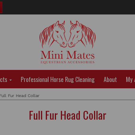
ucts
Professional Horse Rug Cleaning
About
My 
ull Fur Head Collar
Full Fur Head Collar