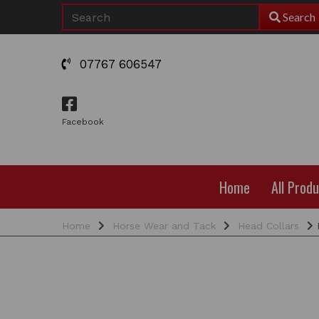
Search
07767 606547
Facebook
Home
All Prod
Home
Horse Wear and Tack
Head Collars
F