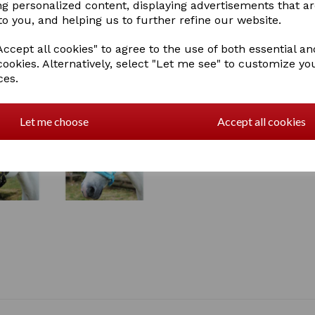
ng personalized content, displaying advertisements that a
2 In stock
to you, and helping us to further refine our website.
ccept all cookies" to agree to the use of both essential an
cookies. Alternatively, select "Let me see" to customize yo
ces.
Let me choose
Accept all cookies