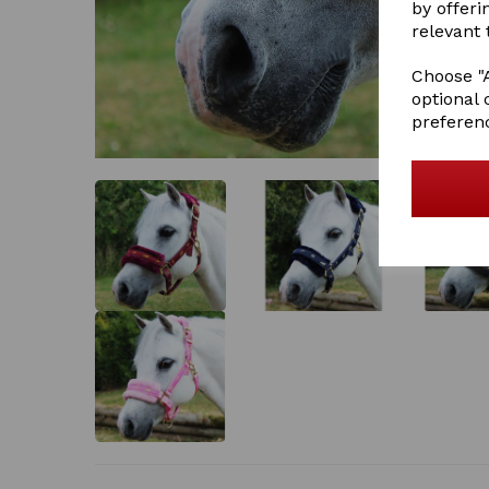
by offeri
relevant 
Choose "A
optional 
preferen