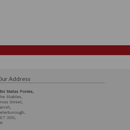
Our Address
ini Mates Ponies,
he Stables,
ross Street,
arcet,
eterborough,
E7 3DD,
UK