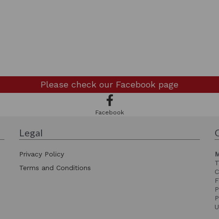
Please check our
Facebook page
Facebook
Legal
Privacy Policy
M
T
Terms and Conditions
C
F
P
P