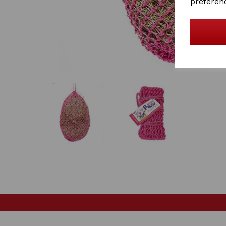
preferen