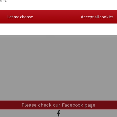
ces.
Let me choose
Accept all cookies
Please check our
Facebook page