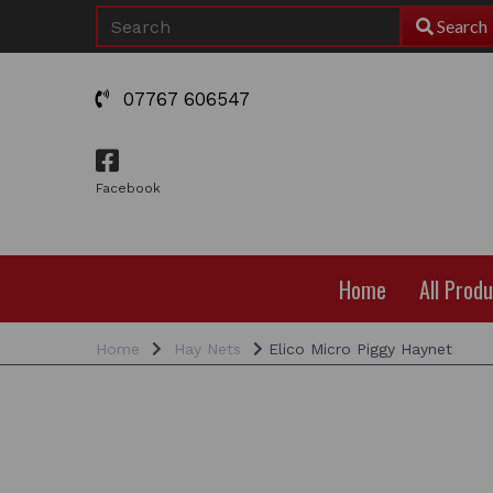
Search
07767 606547
Facebook
Home
All Prod
Home
Hay Nets
Elico Micro Piggy Haynet