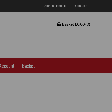
Sign In / Register
Contact Us
Basket £0.00 (0)
Account
Basket