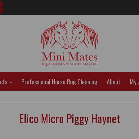
ucts
Professional Horse Rug Cleaning
About
My 
Elico Micro Piggy Haynet