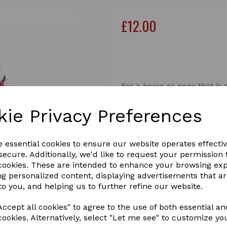
£12.00
Out of stock.
For a horse or pony that is a
A very good quality, smaller
kie Privacy Preferences
slow down, and limit consum
much or too quickly.
This aids digestion and also
e essential cookies to ensure our website operates effecti
These smaller capacity hay
ecure. Additionally, we'd like to request your permission 
Next
slow consumption with all t
 cookies. These are intended to enhance your browsing ex
ng personalized content, displaying advertisements that a
Mesh Size: 18mm
to you, and helping us to further refine our website.
Length 70cm
HAYPIGMI
ccept all cookies" to agree to the use of both essential an
cookies. Alternatively, select "Let me see" to customize yo