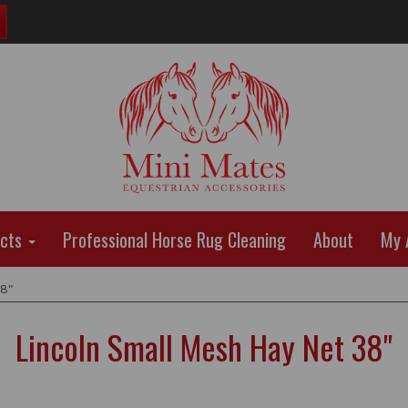
ucts
Professional Horse Rug Cleaning
About
My 
38"
Lincoln Small Mesh Hay Net 38"