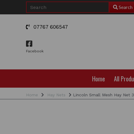
Search
07767 606547
Facebook
Home
All Prod
Home
Hay Nets
Lincoln Small Mesh Hay Net 