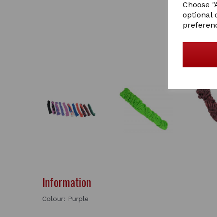
Choose "A
optional 
preferen
Information
Colour: Purple