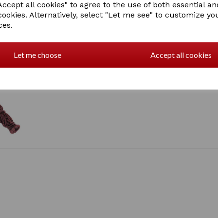
ccept all cookies" to agree to the use of both essential an
cookies. Alternatively, select "Let me see" to customize yo
ces.
Let me choose
Accept all cookies