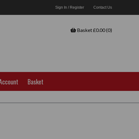
Sign In / Register
Contact Us
Basket £0.00 (0)
Account
Basket