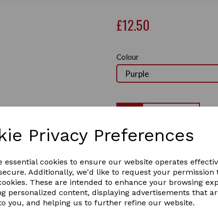
£12.50
Colour
Qty
kie Privacy Preferences
Lincoln Small Mesh Hay
Next
A large small mesh polypro
e essential cookies to ensure our website operates effecti
use of hay or haylage. Les
ecure. Additionally, we'd like to request your permission 
with large round ring at th
 cookies. These are intended to enhance your browsing ex
1 In stock
ng personalized content, displaying advertisements that a
4556
to you, and helping us to further refine our website.