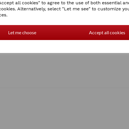
Baby/Blue, Black, Lilac, Nav
ccept all cookies" to agree to the use of both essential an
Tangerine, Turquoise,
cookies. Alternatively, select "Let me see" to customize yo
1 In stock
ces.
Let me choose
Accept all cookies