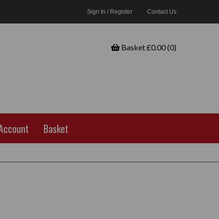
Sign In / Register
Contact Us
Basket £0.00 (0)
Account
Basket