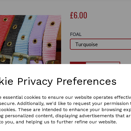
£6.00
FOAL
Qty
kie Privacy Preferences
This Rhinegold Foal size nyl
headpiece, noseband and thr
Next
and small sized brass buckle
e essential cookies to ensure our website operates effecti
size pony and horse foals. t
ecure. Additionally, we'd like to request your permission 
with there fine heads.
 cookies. These are intended to enhance your browsing ex
ng personalized content, displaying advertisements that a
Colours in stock are: Red, 
to you, and helping us to further refine our website.
order v email us.