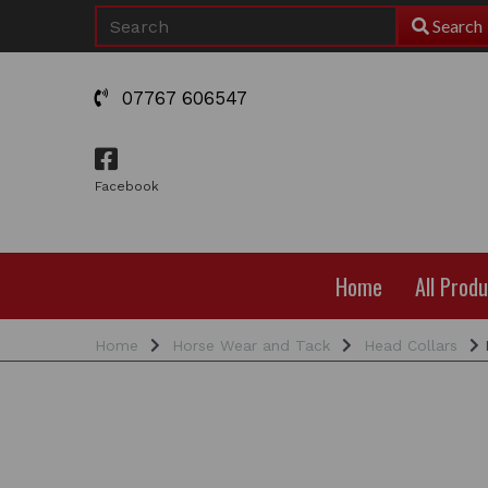
Search
07767 606547
Facebook
Home
All Prod
Home
Horse Wear and Tack
Head Collars
R