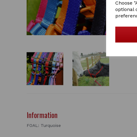
Choose "A
optional 
preferen
Information
FOAL: Turquoise