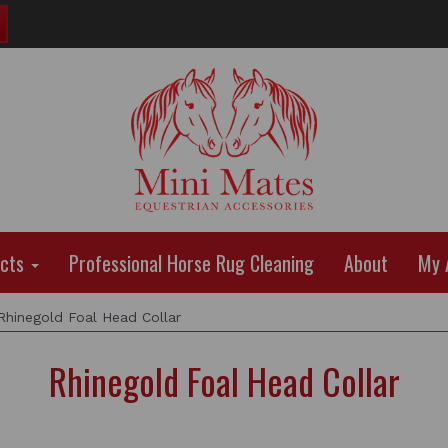
ucts
Professional Horse Rug Cleaning
About
My 
hinegold Foal Head Collar
Rhinegold Foal Head Collar