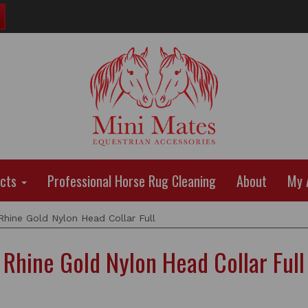
ucts
Professional Horse Rug Cleaning
About
My 
hine Gold Nylon Head Collar Full
Rhine Gold Nylon Head Collar Full