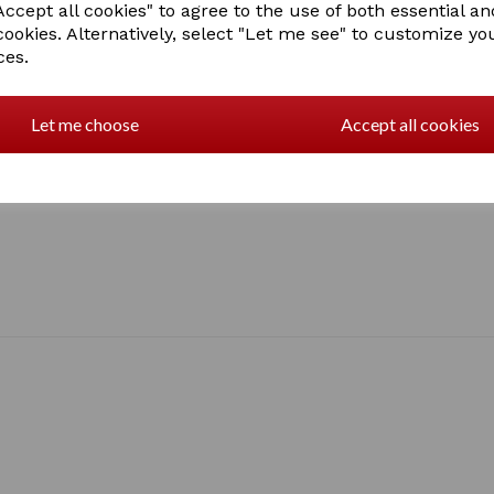
ccept all cookies" to agree to the use of both essential an
cookies. Alternatively, select "Let me see" to customize yo
ces.
Let me choose
Accept all cookies