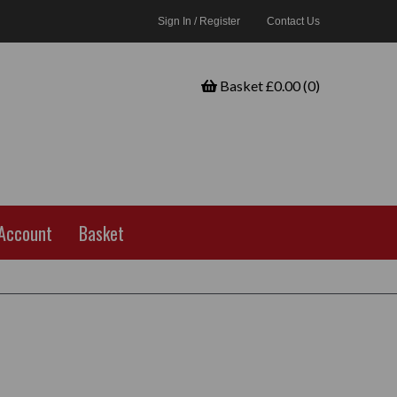
Sign In / Register
Contact Us
Basket £0.00 (0)
Account
Basket