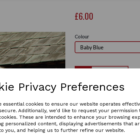
£6.00
Colour
Qty
kie Privacy Preferences
Rhine Gold Nylon Head Colla
1 In stock
Next
RHIN-BABY BLUE
e essential cookies to ensure our website operates effecti
ecure. Additionally, we'd like to request your permission 
 cookies. These are intended to enhance your browsing ex
ng personalized content, displaying advertisements that a
to you, and helping us to further refine our website.