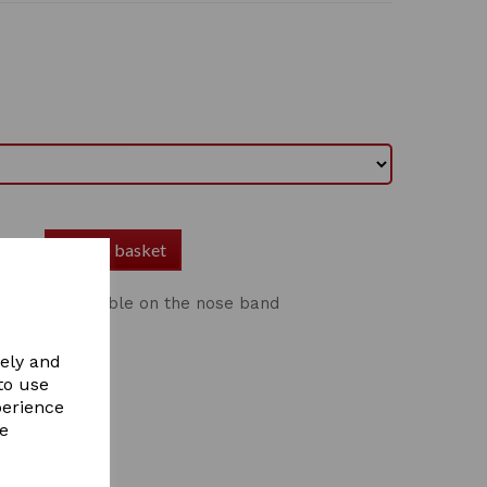
Add to basket
r Full adjustable on the nose band
vely and
to use
perience
re