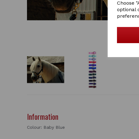
Choose "A
optional 
preferen
Information
Colour: Baby Blue