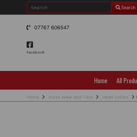
Search
07767 606547
Facebook
Home
All Prod
Home
Horse Wear and Tack
Head Collars
R