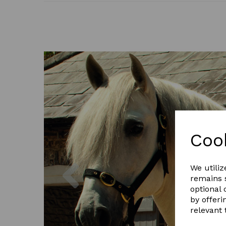
Coo
Previous
We utiliz
remains s
optional
by offeri
relevant 