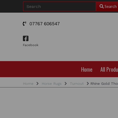
Search
07767 606547
Facebook
Home
All Prod
Home
Horse Rugs
Turnout
Rhine Gold Thor