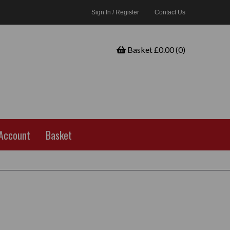
Sign In / Register
Contact Us
Basket £0.00 (0)
Account
Basket