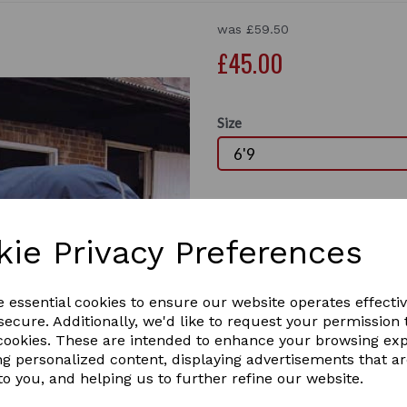
was
£59.50
£45.00
Size
Qty
kie Privacy Preferences
This is the Rhine Gold Thor and
is
Next
breathable outer. I
t has a heavy we
e essential cookies to ensure our website operates effecti
ecure. Additionally, we'd like to request your permission 
Double chest straps, cross-over su
 cookies. These are intended to enhance your browsing ex
ng personalized content, displaying advertisements that a
ONLY LARGE SIZE LEFT IN STOCK AT
to you, and helping us to further refine our website.
1 In stock
RHIN-6'9