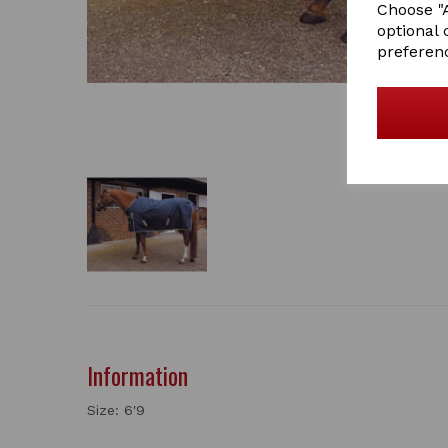
Choose "A
optional 
preferen
Information
Size: 6'9