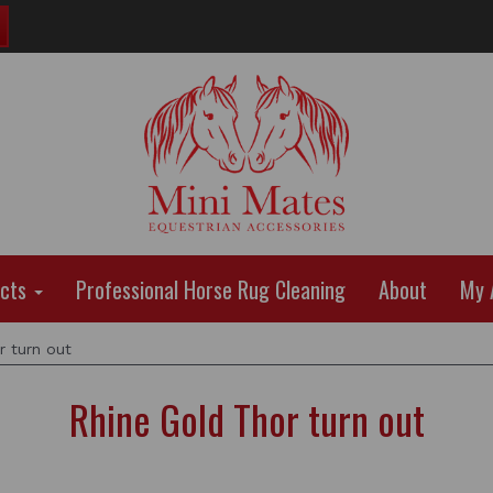
ucts
Professional Horse Rug Cleaning
About
My 
 turn out
Rhine Gold Thor turn out