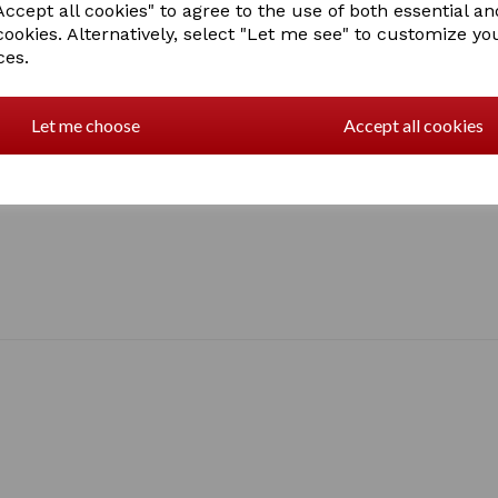
ccept all cookies" to agree to the use of both essential an
cookies. Alternatively, select "Let me see" to customize yo
ces.
Let me choose
Accept all cookies