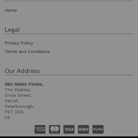
Home
Legal
Privacy Policy
Terms and Conditions
Our Address
Mini Mates Ponies,
The Stables,
Cross Street,
Farcet,
Peterborough,
PE7 3DD,
UK