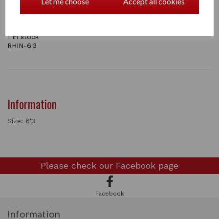
Let me choose
Accept all cookies
ONLY LARGE SIZE LEFT IN STOCK AT THE MOMENT , this colour is now
on sale
1 In stock
RHIN-6'3
Information
Size: 6'3
Please check our
Facebook page
Facebook
Information