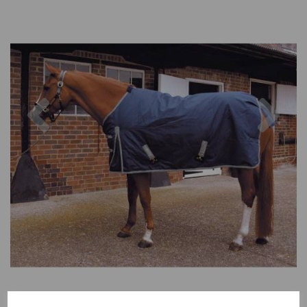
Previous
Nex