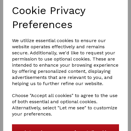
Cookie Privacy
Preferences
was
£59.50
£45.00
We utilize essential cookies to ensure our
website operates effectively and remains
secure. Additionally, we'd like to request your
permission to use optional cookies. These are
Size
intended to enhance your browsing experience
by offering personalized content, displaying
advertisements that are relevant to you, and
helping us to further refine our website.
Qty
Add to basket
Choose "Accept all cookies" to agree to the use
of both essential and optional cookies.
This is the Rhine Gold Thor and
is a great outdoor rug it features a
Alternatively, select "Let me see" to customize
1000 denier waterproof breathable outer. I
t has a heavy weight
your preferences.
350gsm polyfill with breathable nylon lining.
Double chest straps, cross-over surcingles, legstraps.