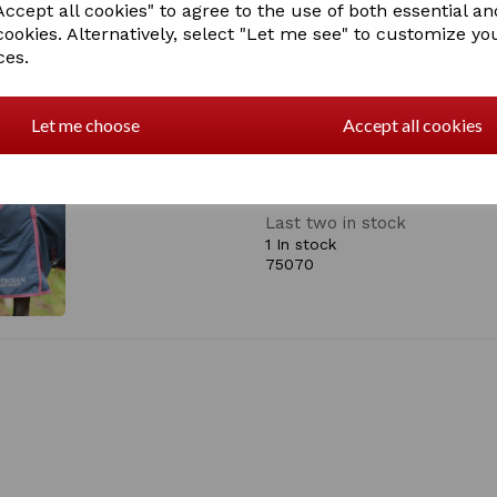
ccept all cookies" to agree to the use of both essential an
• 50gsm insulated fill
cookies. Alternatively, select "Let me see" to customize yo
• Waterproof
• Breathable
ces.
• Nylon lining
• Cross surcingles
• Elasticated detachable le
Let me choose
Accept all cookies
• Tail flap
• Shoulder pleat to reduce 
• Double breast buckle fast
Last two in stock
1 In stock
75070