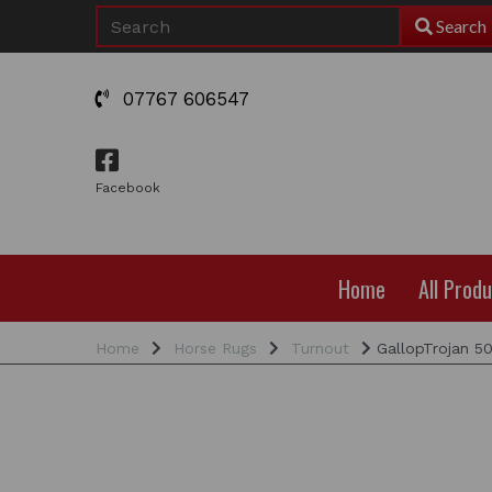
Search
07767 606547
Facebook
Home
All Prod
Home
Horse Rugs
Turnout
GallopTrojan 5