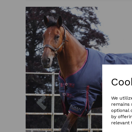
Coo
Previous
We utiliz
remains s
optional
by offeri
relevant 