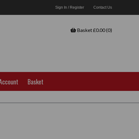
Sign In / Register
Contact Us
Basket £0.00 (0)
Account
Basket