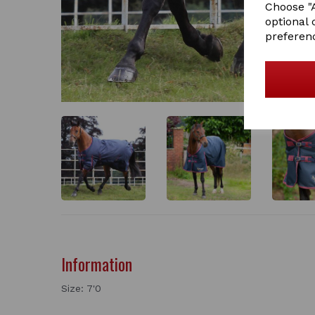
Choose "A
optional 
preferen
Information
Size: 7'0