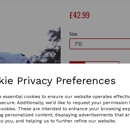
£42.99
Size
Qty
kie Privacy Preferences
Trojan 50G Standard neck t
last two in stock
Next
Is ideally suited to mild Au
e essential cookies to ensure our website operates effecti
provide a buffer between the
ecure. Additionally, we'd like to request your permission 
with condensation. With a 6
 cookies. These are intended to enhance your browsing ex
outer helps resist wear and 
ng personalized content, displaying advertisements that a
autumn wardrobe.
to you, and helping us to further refine our website.
• 600d ripstop outer