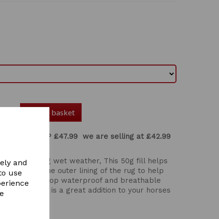
Add to basket
urnout rug
RRP £47.99 we are selling at £42.99
tumn and Spring wet weather, This 50g fill helps
vely and
 inner and the outer lining of the rug to help
to use
00 denier ripstop waterproof and breathable
perience
tear. This rug is a great addition to your horses
re