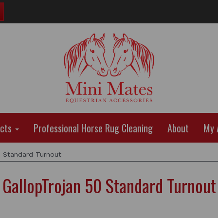
ucts
Professional Horse Rug Cleaning
About
My 
0 Standard Turnout
GallopTrojan 50 Standard Turnout