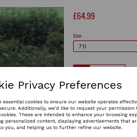
£64.99
Size
Qty
kie Privacy Preferences
EXCLUSIVE, designed by Gal
perfect rug for all weather,
Next
waterproof, breathable out
e essential cookies to ensure our website operates effecti
out with this unique edition, 
ecure. Additionally, we'd like to request your permission 
• 600d ripstop outer
 cookies. These are intended to enhance your browsing ex
• 200gsm fill
ng personalized content, displaying advertisements that a
• Waterproof
to you, and helping us to further refine our website.
• Breathable