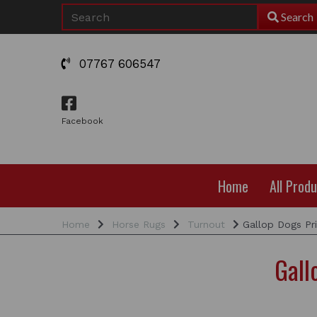
Search
07767 606547
Facebook
Home
All Prod
Home
Horse Rugs
Turnout
Gallop Dogs Pr
Gall