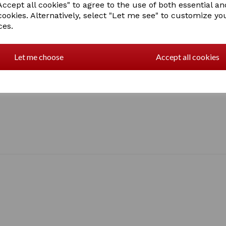
• Nylon lining
ccept all cookies" to agree to the use of both essential an
• Crossed Surcingles
cookies. Alternatively, select "Let me see" to customize yo
• Elasticated detachable le
ces.
• Tail flap
• Shoulder pleat
• Buckle fastenings
Let me choose
Accept all cookies
Sizes: 5'0" - 7'0"
1 In stock
g702 7'0