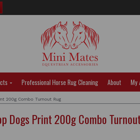
ucts
Professional Horse Rug Cleaning
About
My 
int 200g Combo Turnout Rug
op Dogs Print 200g Combo Turnou