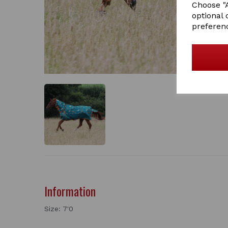
Choose "A
optional 
preferen
Information
Size: 7'0