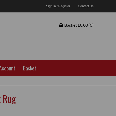
Sign In / Register
Contact Us
Basket £0.00 (0)
Account
Basket
t Rug