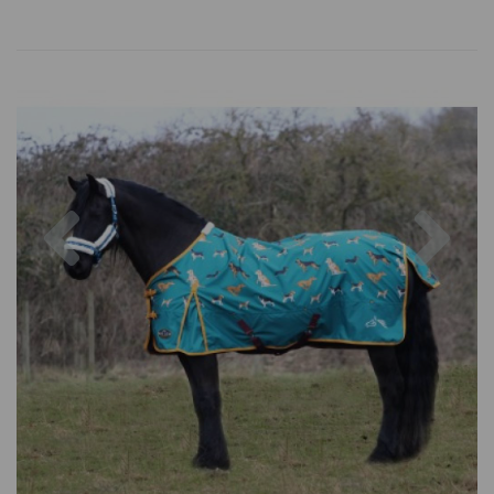
Previous
Nex