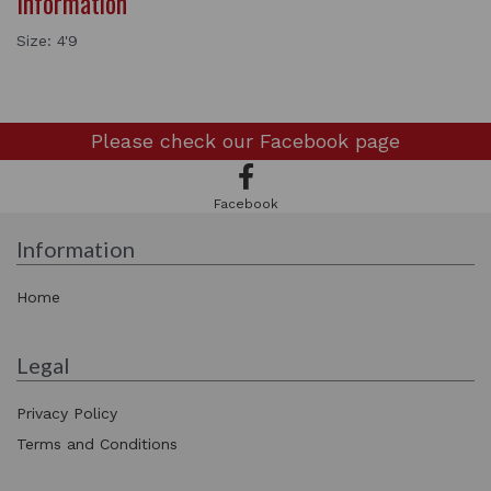
Information
Size: 4'9
Please check our
Facebook page
Facebook
Information
Home
Legal
Privacy Policy
Terms and Conditions