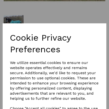
Cookie Privacy
was
£49.99
£45.00
Preferences
Size
We utilize essential cookies to ensure our
website operates effectively and remains
secure. Additionally, we'd like to request your
permission to use optional cookies. These are
intended to enhance your browsing experience
by offering personalized content, displaying
Qty
Add to basket
advertisements that are relevant to you, and
helping us to further refine our website.
EXCLUSIVE designed by Gallop the DOG's 100g standard
turnout rug is a perfect rug for the cool Spring/Autumn
Choose "Accept all cookies" to agree to the use