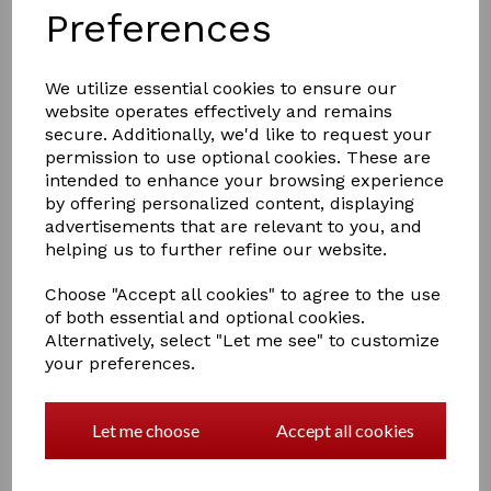
Preferences
We utilize essential cookies to ensure our
website operates effectively and remains
£1.50
secure. Additionally, we'd like to request your
permission to use optional cookies. These are
intended to enhance your browsing experience
Colour
by offering personalized content, displaying
advertisements that are relevant to you, and
helping us to further refine our website.
Choose "Accept all cookies" to agree to the use
of both essential and optional cookies.
Qty
Add to basket
Alternatively, select "Let me see" to customize
your preferences.
Hy Martingale Stop
Rubber martingale stop which fits onto the cross
section of the martingale to prevent the neck strap
Let me choose
Accept all cookies
from running up and down your horse's neck.
7 In stock