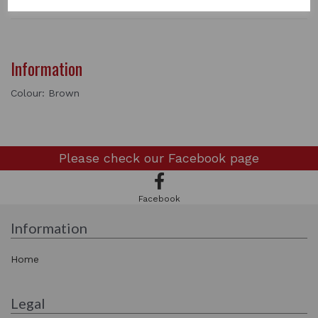
Information
Colour: Brown
Please check our
Facebook page
Facebook
Information
Home
Legal