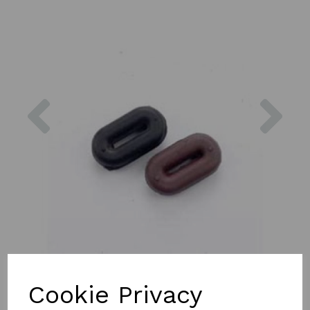
Previous
Nex
Cookie Privacy