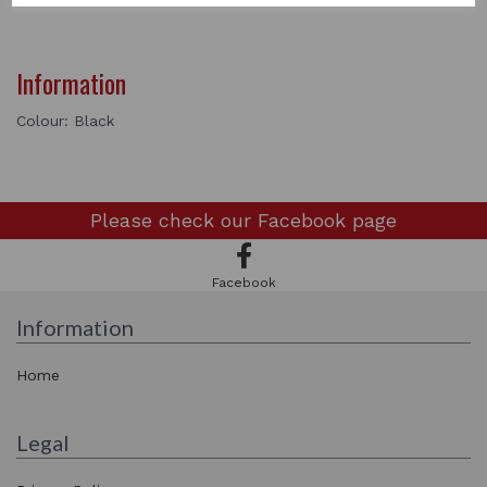
Information
Colour: Black
Please check our
Facebook page
Facebook
Information
Home
Legal