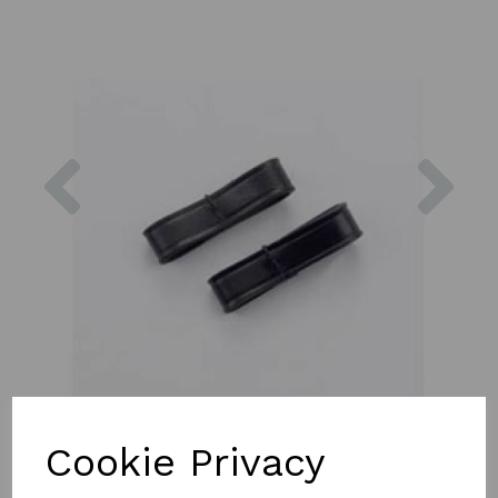
Previous
Nex
Cookie Privacy