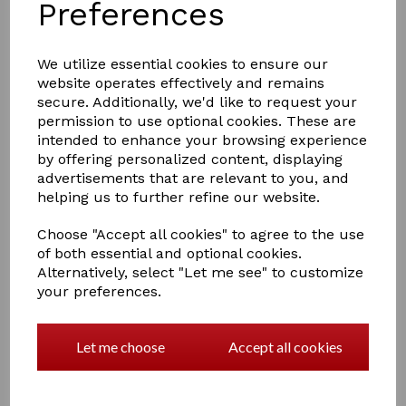
Preferences
We utilize essential cookies to ensure our
website operates effectively and remains
£2.99
secure. Additionally, we'd like to request your
permission to use optional cookies. These are
intended to enhance your browsing experience
by offering personalized content, displaying
Colour
advertisements that are relevant to you, and
helping us to further refine our website.
Choose "Accept all cookies" to agree to the use
of both essential and optional cookies.
Qty
Add to basket
Alternatively, select "Let me see" to customize
your preferences.
Hy Fulmer Loops
Holds cheek of the fulmer bit in the correct position.
Let me choose
Accept all cookies
Sold in pairs.
1 In stock