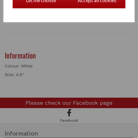
Let me choose
Accept all cookies
1 In stock
5514
Information
Colour: White
Size: 4.5"
Please check our
Facebook page
Facebook
Information