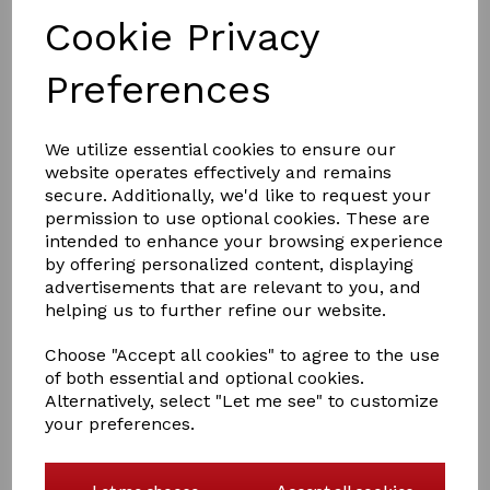
Cookie Privacy
Preferences
£6.60
We utilize essential cookies to ensure our
website operates effectively and remains
secure. Additionally, we'd like to request your
Colour:
White
permission to use optional cookies. These are
intended to enhance your browsing experience
Size
by offering personalized content, displaying
advertisements that are relevant to you, and
helping us to further refine our website.
Choose "Accept all cookies" to agree to the use
Qty
Add to basket
of both essential and optional cookies.
Alternatively, select "Let me see" to customize
your preferences.
Stirrup Treads - Fillis
White or Black rubber treads, sold in pairs.