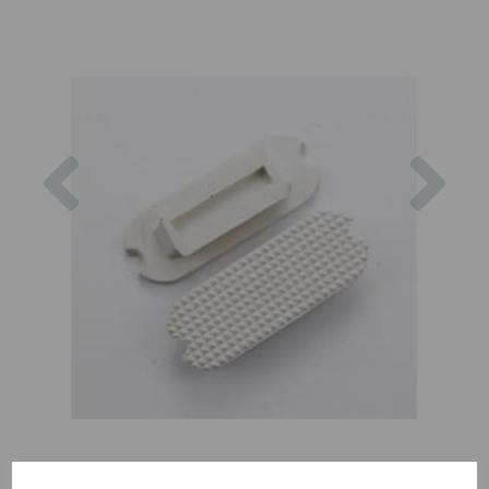
Previous
Nex