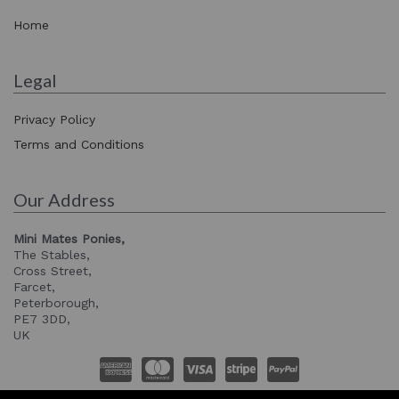
Home
Legal
Privacy Policy
Terms and Conditions
Our Address
Mini Mates Ponies,
The Stables,
Cross Street,
Farcet,
Peterborough,
PE7 3DD,
UK