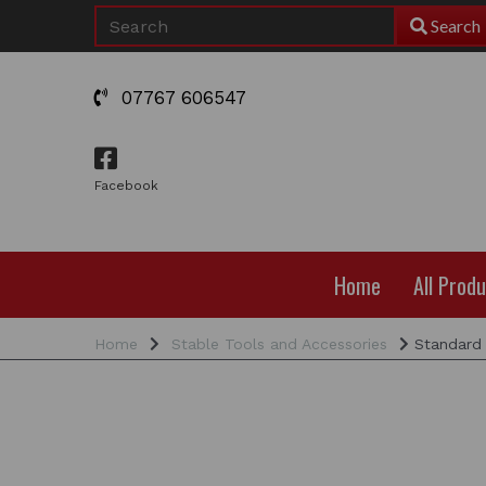
Search
07767 606547
Facebook
Home
All Prod
Home
Stable Tools and Accessories
Standard 