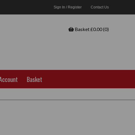
Sign In / Register
Contact Us
Basket £0.00 (0)
Account
Basket