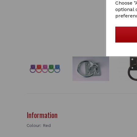
Choose "A
optional 
preferen
Information
Colour: Red