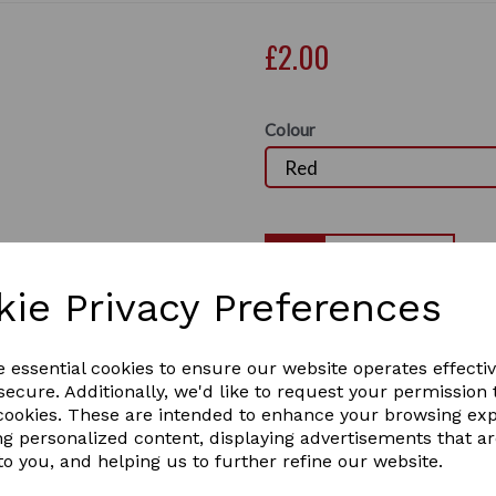
£2.00
Colour
Qty
kie Privacy Preferences
Perry Equestrian Chain Ring
you can screw to a post or 
Next
horse or pony
e essential cookies to ensure our website operates effecti
ecure. Additionally, we'd like to request your permission 
50mm x 50mm
 cookies. These are intended to enhance your browsing ex
the tie ring comes in
ng personalized content, displaying advertisements that a
to you, and helping us to further refine our website.
BLUE / RED / PINK / PURPL
6 In stock