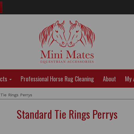
ucts
Professional Horse Rug Cleaning
About
My 
Tie Rings Perrys
Standard Tie Rings Perrys