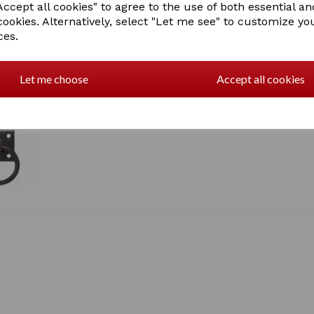
ccept all cookies" to agree to the use of both essential an
cookies. Alternatively, select "Let me see" to customize yo
ces.
Let me choose
Accept all cookies