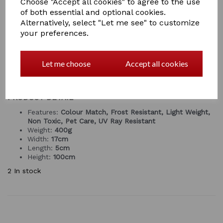
Choose "Accept all cookies" to agree to the use
easy for the kids to use, or for you to use when skipping
of both essential and optional cookies.
out your stable, especially when your horse is in the
Alternatively, select "Let me see" to customize
stable or just to flick back those shavings from the
your preferences.
door.
The Tidee Bedding Fork is a versatile product that is
useful for the yard, garden, stable and much more! It
Let me choose
Accept all cookies
is
lightweight
and easy to hold at just 0.4kg.
GREY ONLY AVAILABLE FOR A SHORT TIME
PRODUCT DETAIL
Features:
Colour Match, Frost Resistant, Light Weight,
Non Toxic, Pet Care, UV Ray Resistant
Weight:
400g
Width:
17cm
Length:
5cm
Height:
100cm
2 In stock