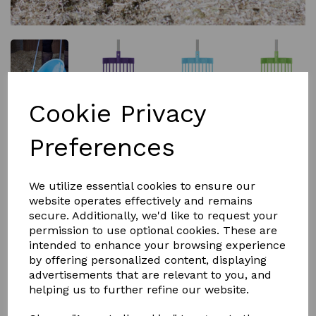
Cookie Privacy
£9.00
Preferences
Colour
We utilize essential cookies to ensure our
website operates effectively and remains
secure. Additionally, we'd like to request your
permission to use optional cookies. These are
Qty
Add to basket
intended to enhance your browsing experience
by offering personalized content, displaying
advertisements that are relevant to you, and
This RED GORILLA tidee shavings fork comes in
helping us to further refine our website.
six great colour's that match the TIDEE poo scoop and
small stable mate broom. This shaving fork is light and