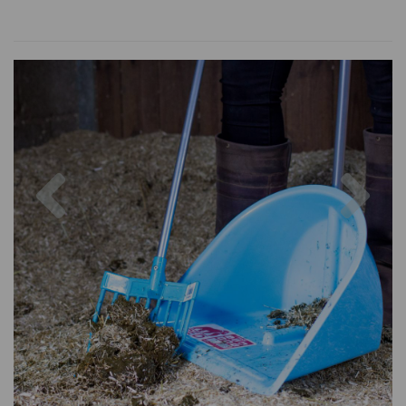
Previous
Nex