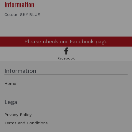
Information
Colour: SKY BLUE
Please check our
Facebook page
Facebook
Information
Home
Legal
Privacy Policy
Terms and Conditions