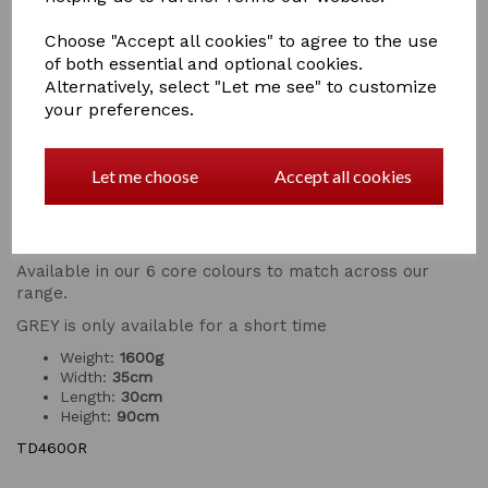
scoop and
long handled rake
, that is great for poo
picking, tidying and clearing up messes hassle free. The
Choose "Accept all cookies" to agree to the use
sleek design of the tidee with rake makes it easy to
of both essential and optional cookies.
handle and light to carry - get chores done even
Alternatively, select "Let me see" to customize
quicker.
your preferences.
It's constructed from super durable plastic and
anodised steel handles so the Tidee is built to last. If
you're using your tidee in the home, or you just like
Let me choose
Accept all cookies
keeping your mucking out set looking its best, the tidee
is very easy to keep clean - simply rinse or wipe it over
when it gets dirty and it will stay looking brand new!
Available in our 6 core colours to match across our
range.
GREY is only available for a short time
Weight:
1600g
Width:
35cm
Length:
30cm
Height:
90cm
TD460OR