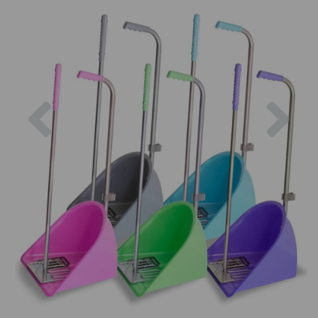
Previous
Nex