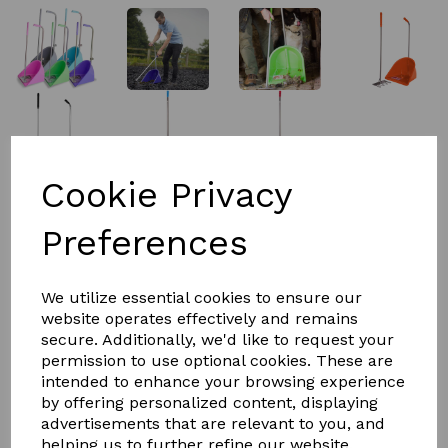
Cookie Privacy
£19.50
Preferences
Colour
We utilize essential cookies to ensure our
website operates effectively and remains
secure. Additionally, we'd like to request your
Out of stock.
permission to use optional cookies. These are
intended to enhance your browsing experience
Red gorilla tidee with rake RRP £19.99
by offering personalized content, displaying
The Tidee with Rake is the
perfect
tool for maintaining
advertisements that are relevant to you, and
the home, garden and stable. The set comes with a
helping us to further refine our website.