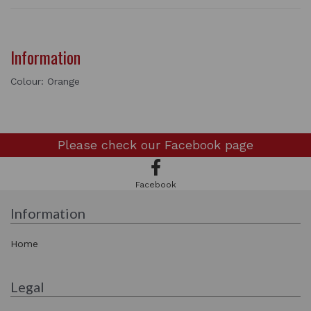
Information
Colour: Orange
Please check our
Facebook page
Facebook
Information
Home
Legal