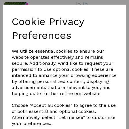
Cookie Privacy
£6.00
Preferences
We utilize essential cookies to ensure our
Colour
website operates effectively and remains
secure. Additionally, we'd like to request your
permission to use optional cookies. These are
intended to enhance your browsing experience
Out of stock.
by offering personalized content, displaying
advertisements that are relevant to you, and
Tidee Rake RED GORILLA -
helping us to further refine our website.
A super durable alternative to the dustpan and brush,
Choose "Accept all cookies" to agree to the use
the Tidee with rake is an efficient tool for cleaning,
of both essential and optional cookies.
mucking out horses, poo picking, leaf collecting, fallen
Alternatively, select "Let me see" to customize
apple picking, etc. whilst saving your back from
your preferences.
bending! Popular amongst those who use them for