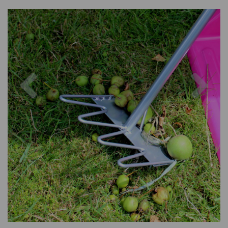
Previous
Nex