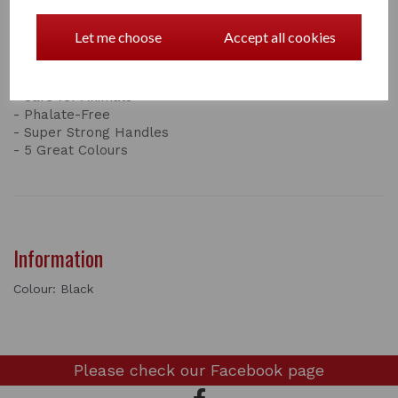
Gardening,or for Pets and Livestock; our signature
brand Tubtrugs® can be used for anything!
Let me choose
Accept all cookies
Features:
- 100% Food-Grade Plastic
- Safe for children
- Safe for Animals
- Phalate-Free
- Super Strong Handles
- 5 Great Colours
Information
Colour: Black
Please check our
Facebook page