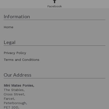
Facebook
Information
Home
Legal
Privacy Policy
Terms and Conditions
Our Address
Mini Mates Ponies,
The Stables,
Cross Street,
Farcet,
Peterborough,
PE7 3DD,