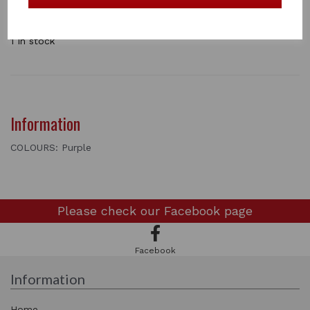
the occasional saddle storage problems. Ideal if you
need to use the space for alternatives, as it fold away
brilliantly.
1 In stock
Information
COLOURS: Purple
Please check our
Facebook page
Facebook
Information
Home