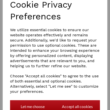
Cookie Privacy
Preferences
We utilize essential cookies to ensure our
website operates effectively and remains
secure. Additionally, we'd like to request your
permission to use optional cookies. These are
£14.00
intended to enhance your browsing experience
by offering personalized content, displaying
advertisements that are relevant to you, and
COLOURS
helping us to further refine our website.
Choose "Accept all cookies" to agree to the use
of both essential and optional cookies.
Alternatively, select "Let me see" to customize
your preferences.
Qty
Add to basket
Perrys folling down saddle rake is a perfect solution for
Let me choose
Accept all cookies