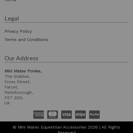
Legal
Privacy Policy
Terms and Conditions
Our Address
Mini Mates Ponies,
The Stables,
Cross Street,
Farcet,
Peterborough,
PE7 3DD,
UK
© Mini Mates Equestrian Accessories 2026 | All Rights
Reserved