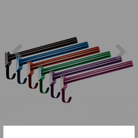
Previous
Nex