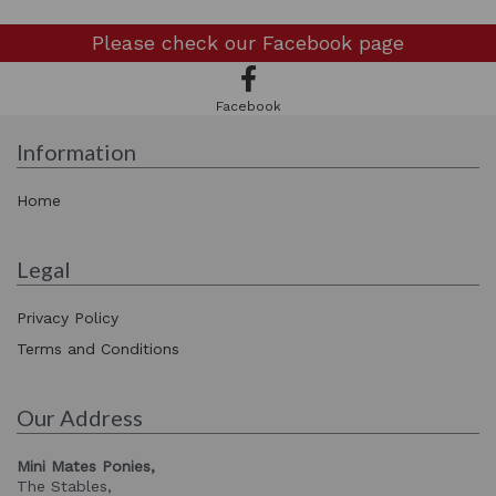
Please check our
Facebook page
Facebook
Information
Home
Legal
Privacy Policy
Terms and Conditions
Our Address
Mini Mates Ponies,
The Stables,