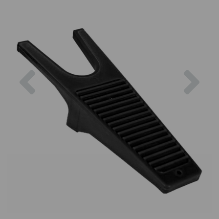
Previous
Nex