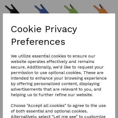
Cookie Privacy
Preferences
£5.00
We utilize essential cookies to ensure our
website operates effectively and remains
secure. Additionally, we'd like to request your
Colour
permission to use optional cookies. These are
intended to enhance your browsing experience
by offering personalized content, displaying
advertisements that are relevant to you, and
helping us to further refine our website.
Qty
Add to basket
Choose "Accept all cookies" to agree to the use
of both essential and optional cookies.
PERRY EQUESTRIAN BOOT AND WELLIE JACK
Alternatively, select "Let me see" to customize
Material:Reinforced Plastic