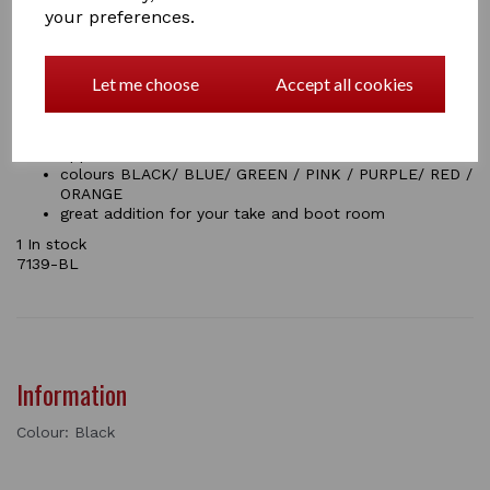
your preferences.
Size: Regular
Approx Dimensions:32cm*10.4cm*5.6cm
7.0 cm opening
Help you to take off your shoes easily
Let me choose
Accept all cookies
Made from a strong durable plastic which is easy to
clean
Grippy tread on top for stability when anchoring with
opposite foot
colours BLACK/ BLUE/ GREEN / PINK / PURPLE/ RED /
ORANGE
great addition for your take and boot room
1 In stock
7139-BL
Information
Colour: Black