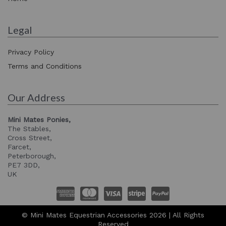
Legal
Privacy Policy
Terms and Conditions
Our Address
Mini Mates Ponies,
The Stables,
Cross Street,
Farcet,
Peterborough,
PE7 3DD,
UK
© Mini Mates Equestrian Accessories 2026 | All Rights
Reserved