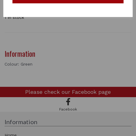
a horse. The central ring swivels 360° for ultimate
manoverability. Available in a range off colours . single
1 In stock
Information
Colour: Green
Please check our
Facebook page
Facebook
Information
Home