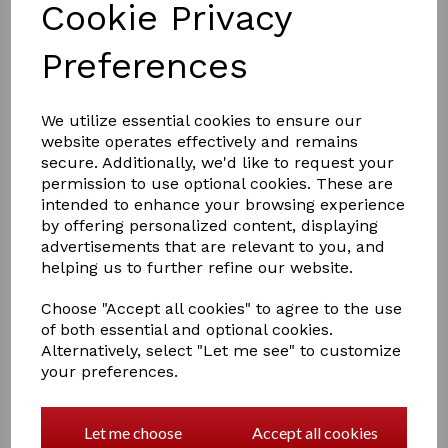
Cookie Privacy
Preferences
We utilize essential cookies to ensure our
website operates effectively and remains
£2.50
secure. Additionally, we'd like to request your
permission to use optional cookies. These are
intended to enhance your browsing experience
by offering personalized content, displaying
Colour
advertisements that are relevant to you, and
helping us to further refine our website.
Choose "Accept all cookies" to agree to the use
of both essential and optional cookies.
Qty
Add to basket
Alternatively, select "Let me see" to customize
your preferences.
Perry Equestrian Swivel Tie Ring on Plate
Let me choose
Accept all cookies
Screw to a post or wall almost anywhere for tethering