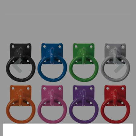
Previous
Nex