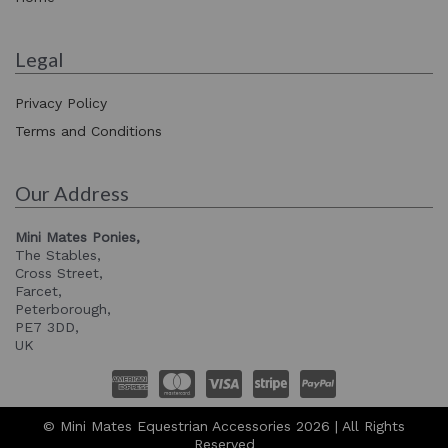
Legal
Privacy Policy
Terms and Conditions
Our Address
Mini Mates Ponies,
The Stables,
Cross Street,
Farcet,
Peterborough,
PE7 3DD,
UK
© Mini Mates Equestrian Accessories 2026 | All Rights
Reserved