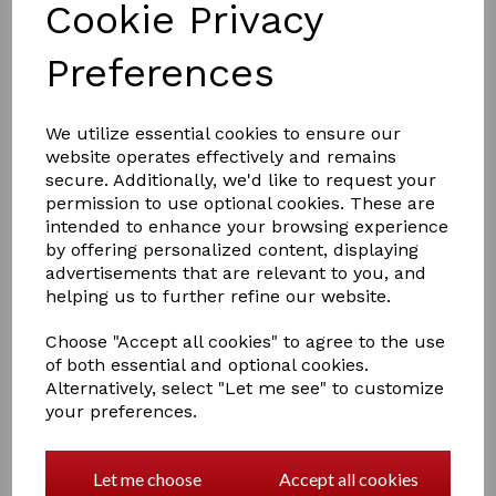
Cookie Privacy
Preferences
We utilize essential cookies to ensure our
website operates effectively and remains
£2.50
secure. Additionally, we'd like to request your
permission to use optional cookies. These are
intended to enhance your browsing experience
by offering personalized content, displaying
Colour
advertisements that are relevant to you, and
helping us to further refine our website.
Choose "Accept all cookies" to agree to the use
of both essential and optional cookies.
Qty
Add to basket
Alternatively, select "Let me see" to customize
your preferences.
Perry Equestrian Swivel Tie Ring on Plate
Let me choose
Accept all cookies
Screw to a post or wall almost anywhere for tethering