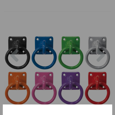
Previous
Nex