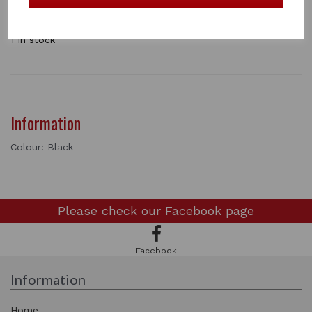
a horse. The central ring swivels 360° for ultimate
manoverability. Available in a range off colours . single
1 In stock
Information
Colour: Black
Please check our
Facebook page
Facebook
Information
Home