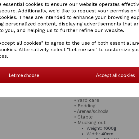
using the rake more comfort
e essential cookies to ensure our website operates effecti
cold months!
ecure. Additionally, we'd like to request your permission 
 cookies. These are intended to enhance your browsing ex
Tidee's aren't just for equin
ng personalized content, displaying advertisements that a
gardening and much more
to you, and helping us to further refine our website.
Features:
• Colour match with Tubtru
ccept all cookies" to agree to the use of both essential an
cookies. Alternatively, select "Let me see" to customize yo
• Safe for children and pets
ces.
• Lightweight design
• Comfortable, soft handle g
Let me choose
Accept all cookies
• Frost resistant
• UV ray resistant
Great for:
• Yard care
• Bedding
• Arenas/schools
• Stable
• Mucking out
Weight:
1600g
Width:
40cm