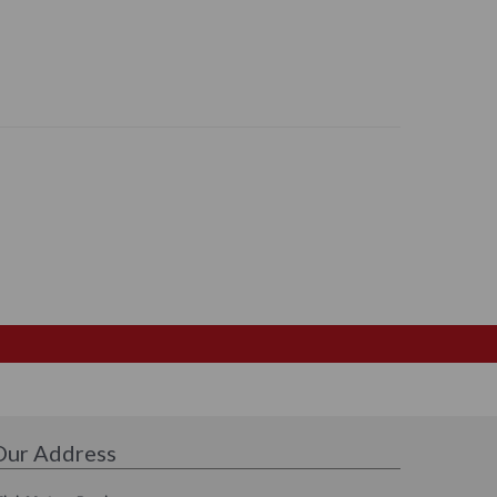
Our Address