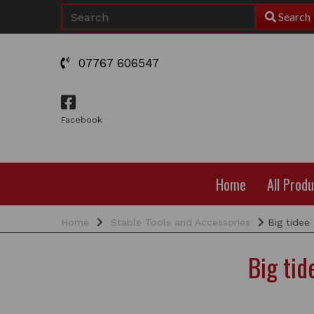
Search
07767 606547
Facebook
Home
All Prod
Home
Stable Tools and Accessories
Big tidee
Big ti