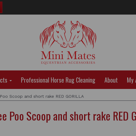
ucts
Professional Horse Rug Cleaning
About
My 
 Poo Scoop and short rake RED GORILLA
dee Poo Scoop and short rake RED 