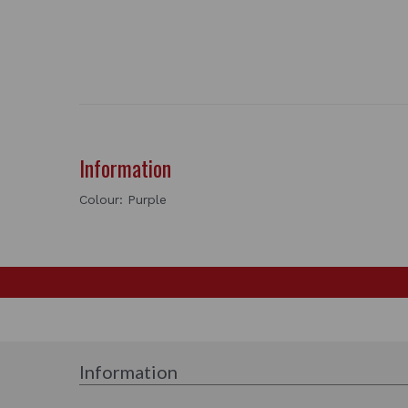
Information
Colour: Purple
Information