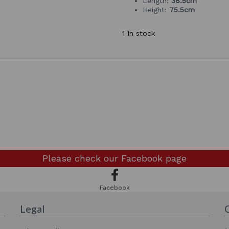
Length:
38.5cm
Height:
75.5cm
1 In stock
Please check our
Facebook page
Facebook
Legal