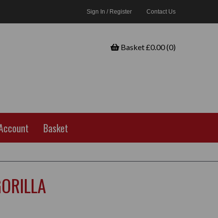
Sign In / Register
Contact Us
Basket £0.00 (0)
Account
Basket
GORILLA