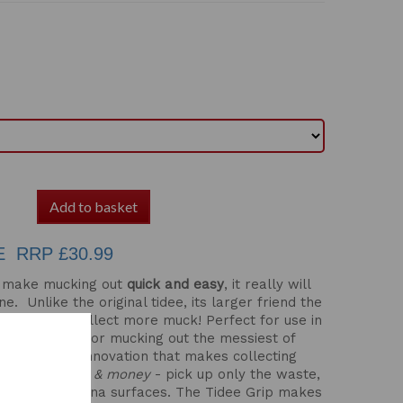
Add to basket
E RRP £30.99
to make mucking out
quick and easy
, it really will
ne. Unlike the original tidee, its larger friend the
ppings and collect more muck! Perfect for use in
ntenance or for mucking out the messiest of
ign is a new innovation that makes collecting
ent.
Save time & money
- pick up only the waste,
edding and arena surfaces. The Tidee Grip makes