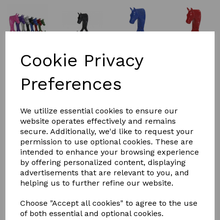
Cookie Privacy
Preferences
£10.08
We utilize essential cookies to ensure our
website operates effectively and remains
COLOURS
secure. Additionally, we'd like to request your
permission to use optional cookies. These are
intended to enhance your browsing experience
by offering personalized content, displaying
advertisements that are relevant to you, and
helping us to further refine our website.
Qty
Add to basket
Choose "Accept all cookies" to agree to the use
Perry equestrian horse head double
of both essential and optional cookies.