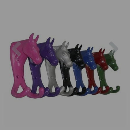
Previous
Nex