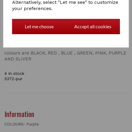
Alternatively, select "Let me see" to customize
stable /wall hook is perfect for any equestrian
your preferences.
enthusiast, these HORSE HEAD HOOKS are a stylish
addition to anywhere you choose. They come in a
mixchur off coulours and will add a touch of
Let me choose
Accept all cookies
contemporary colourls to country charm and style in
the home , stable or tack room. great for in the home
to hand your coat up , in the garden or even in the shed
to store tools
colours are BLACK, RED , BLUE , GREEN, PINK, PURPLE
AND SLIVER
4 In stock
5372-pur
Information
COLOURS: Purple