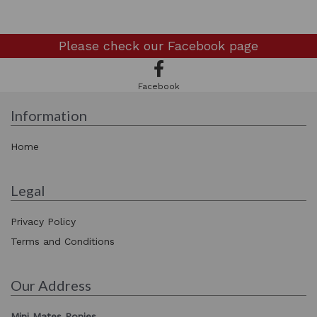
Please check our
Facebook page
Facebook
Information
Home
Legal
Privacy Policy
Terms and Conditions
Our Address
Mini Mates Ponies,