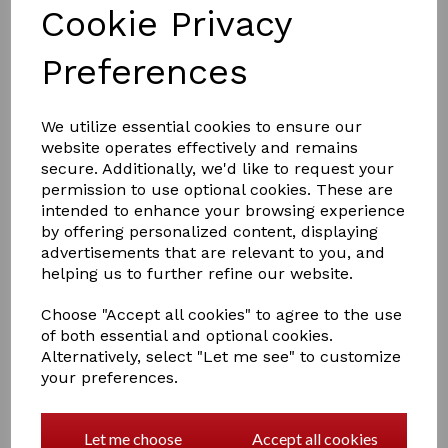
Cookie Privacy
Preferences
We utilize essential cookies to ensure our
website operates effectively and remains
secure. Additionally, we'd like to request your
permission to use optional cookies. These are
£4.99
intended to enhance your browsing experience
by offering personalized content, displaying
advertisements that are relevant to you, and
Colour
helping us to further refine our website.
Choose "Accept all cookies" to agree to the use
of both essential and optional cookies.
Out of stock.
Alternatively, select "Let me see" to customize
your preferences.
BRIDLE BRACKET
Let me choose
Accept all cookies