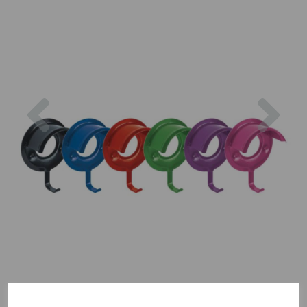
Previous
Nex