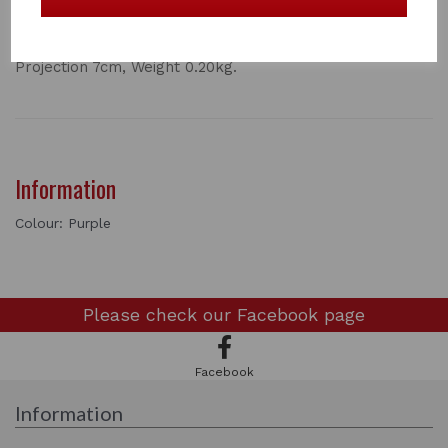
Outstanding model with specially designed round cowl
to prevent kinking of leather. Pressed steel construction
and Stubbyfine coated. Height 14cm, Width 11cm,
Projection 7cm, Weight 0.20kg.
Information
Colour: Purple
Please check our
Facebook page
Facebook
Information