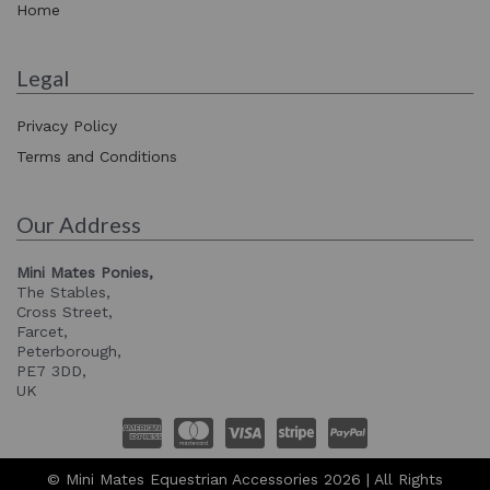
Home
Legal
Privacy Policy
Terms and Conditions
Our Address
Mini Mates Ponies,
The Stables,
Cross Street,
Farcet,
Peterborough,
PE7 3DD,
UK
© Mini Mates Equestrian Accessories 2026 | All Rights