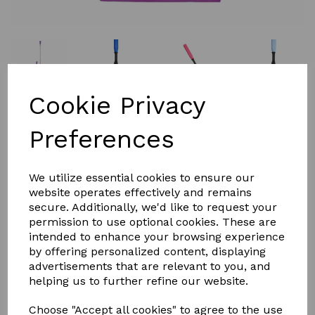
Cookie Privacy
Preferences
£9.00
We utilize essential cookies to ensure our
website operates effectively and remains
secure. Additionally, we'd like to request your
Colour
permission to use optional cookies. These are
intended to enhance your browsing experience
by offering personalized content, displaying
advertisements that are relevant to you, and
helping us to further refine our website.
Qty
Add to basket
Choose "Accept all cookies" to agree to the use