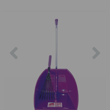
Previous
Nex