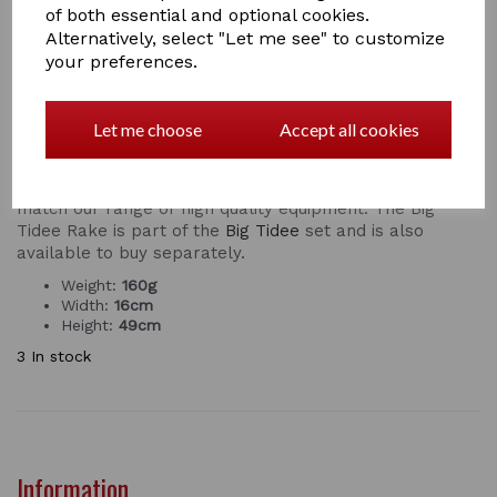
of both essential and optional cookies.
Alternatively, select "Let me see" to customize
your preferences.
The Big Tidee PLASTIC Rake from RED GORILLA™ is a
new innovation that makes collecting poo much more
efficient. The rake is designed to make mucking
Let me choose
Accept all cookies
out quick and easy, it really will revolutionise your daily
routine.
Designed with a comfort grip handle and colours that
match our range of high quality equipment. The Big
Tidee Rake is part of the
Big Tidee
set and is also
available to buy separately.
Weight:
160g
Width:
16cm
Height:
49cm
3 In stock
Information