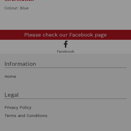
Colour: Blue
Please check our
Facebook page
Facebook
Information
Home
Legal
Privacy Policy
Terms and Conditions