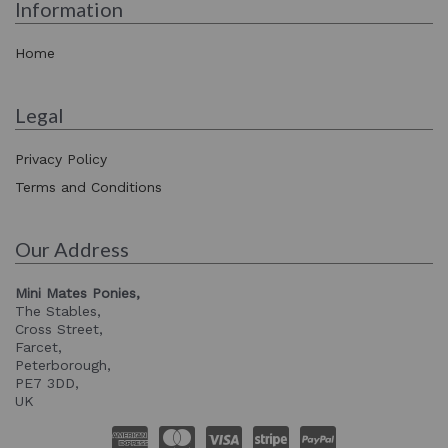
Information
Home
Legal
Privacy Policy
Terms and Conditions
Our Address
Mini Mates Ponies,
The Stables,
Cross Street,
Farcet,
Peterborough,
PE7 3DD,
UK