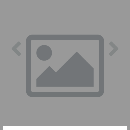
Previous
Nex