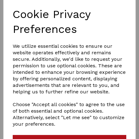
Cookie Privacy
Preferences
£5.00
We utilize essential cookies to ensure our
website operates effectively and remains
Size
secure. Additionally, we'd like to request your
permission to use optional cookies. These are
intended to enhance your browsing experience
by offering personalized content, displaying
Days Turnaround:
14
advertisements that are relevant to you, and
helping us to further refine our website.
Choose "Accept all cookies" to agree to the use
Qty
Add to basket
of both essential and optional cookies.
Alternatively, select "Let me see" to customize
Other Cleaning Services
your preferences.
We don’t just wash horse rugs either. We also offer a
wide range of wash, reproof and specialist services, as