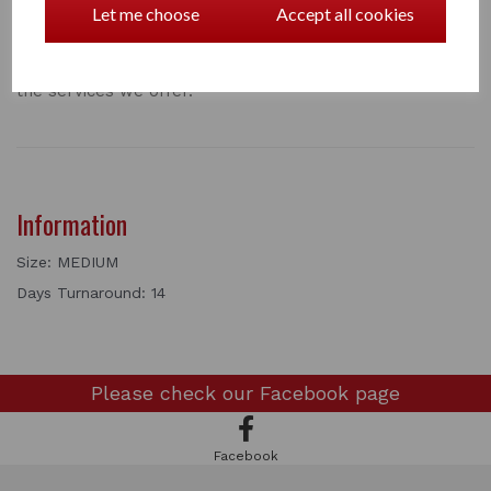
Let me choose
Accept all cookies
well as fly repellent covers that last for up to 30 days.
We also now wash and repair dog and cat beds.
Take a look at our full price list below for a full list of
the services we offer.
Information
Size: MEDIUM
Days Turnaround: 14
Please check our
Facebook page
Facebook