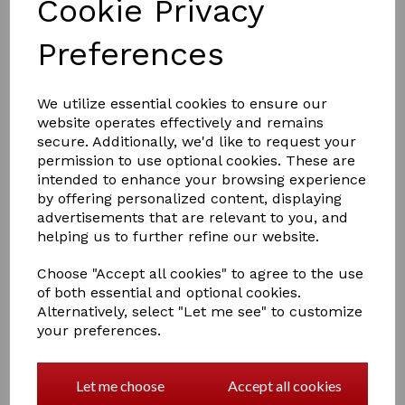
Cookie Privacy
Preferences
£11.95
We utilize essential cookies to ensure our
website operates effectively and remains
secure. Additionally, we'd like to request your
permission to use optional cookies. These are
Colour
intended to enhance your browsing experience
by offering personalized content, displaying
advertisements that are relevant to you, and
helping us to further refine our website.
Qty
Add to basket
Choose "Accept all cookies" to agree to the use
of both essential and optional cookies.
Alternatively, select "Let me see" to customize
Supreme Products Make Up
your preferences.
Use Supreme Products Palomino Matt Make Up to cover
over marks, scars and unwanted dark coat hairs. Use
this product sparingly. This product does not contain
Let me choose
Accept all cookies
dye. To get the desired colour / shade, it may be