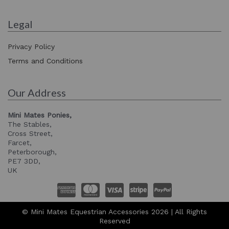
Legal
Privacy Policy
Terms and Conditions
Our Address
Mini Mates Ponies,
The Stables,
Cross Street,
Farcet,
Peterborough,
PE7 3DD,
UK
© Mini Mates Equestrian Accessories 2026 | All Rights
Reserved