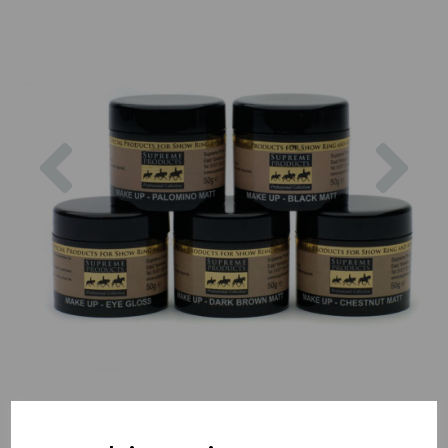
Previous
Nex