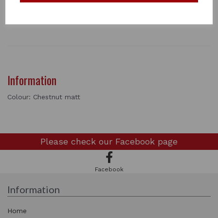
necessary to mix this with other colours in the range
1 In stock
3098
Information
Colour: Chestnut matt
Please check our
Facebook page
Facebook
Information
Home