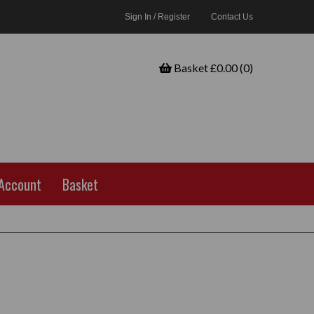
Sign In / Register
Contact Us
Basket £0.00 (0)
Account
Basket