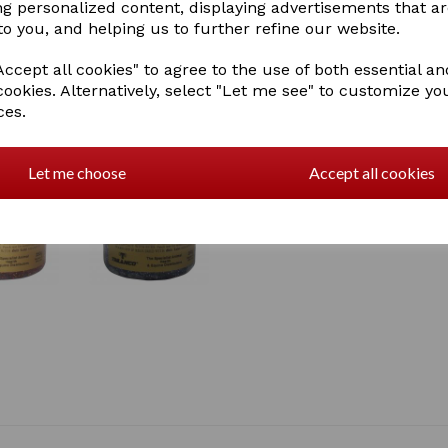
ng personalized content, displaying advertisements that a
to you, and helping us to further refine our website.
ccept all cookies" to agree to the use of both essential an
cookies. Alternatively, select "Let me see" to customize yo
ces.
Let me choose
Accept all cookies