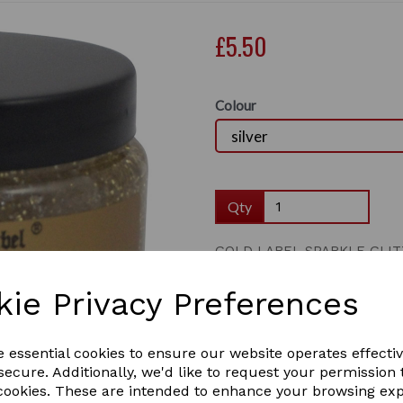
£5.50
Colour
Qty
GOLD LABEL SPARKLE GLIT
A sparkly glitter gel to enh
Next
kie Privacy Preferences
The gel sparkles in the line 
1 In stock
e essential cookies to ensure our website operates effecti
ecure. Additionally, we'd like to request your permission 
 cookies. These are intended to enhance your browsing ex