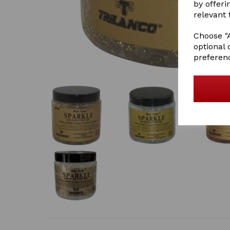
by offeri
relevant 
Choose "A
optional 
preferen