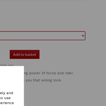
Add to basket
TER GEL
ance the showing power of horse and rider.
light and gives you that wining look.
vely and
to use
perience