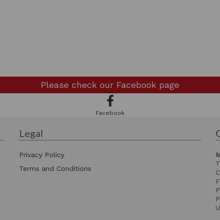
Please check our
Facebook page
Facebook
Legal
Privacy Policy
M
T
Terms and Conditions
C
F
P
P