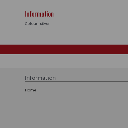
Information
Colour: silver
Information
Home