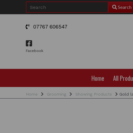
Search
07767 606547
Facebook
Home
All Prod
Home
Grooming
Showing Products
Gold la