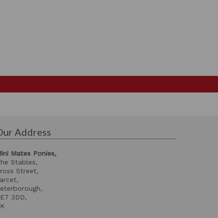
Our Address
ini Mates Ponies,
he Stables,
ross Street,
arcet,
eterborough,
E7 3DD,
UK