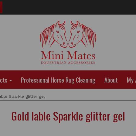
ucts
Professional Horse Rug Cleaning
About
My 
ble Sparkle glitter gel
Gold lable Sparkle glitter gel