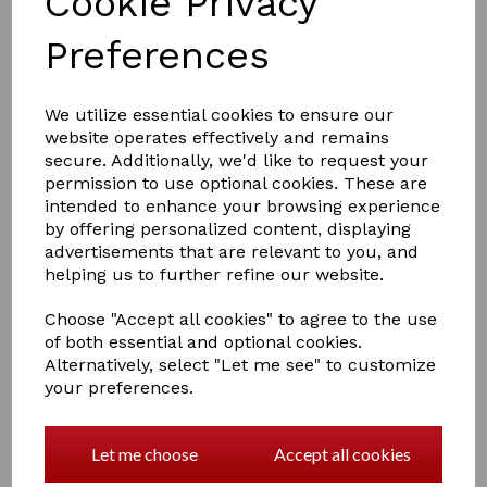
Cookie Privacy
Preferences
We utilize essential cookies to ensure our
£27.00
website operates effectively and remains
secure. Additionally, we'd like to request your
permission to use optional cookies. These are
Colour
intended to enhance your browsing experience
by offering personalized content, displaying
advertisements that are relevant to you, and
helping us to further refine our website.
Choose "Accept all cookies" to agree to the use
Qty
Add to basket
of both essential and optional cookies.
Alternatively, select "Let me see" to customize
Elico S134 In-Hand Show Whip
your preferences.
Plaited leather thong, nickel cap and collar, leather
handle.
Let me choose
Accept all cookies
For showing in hand cobs.