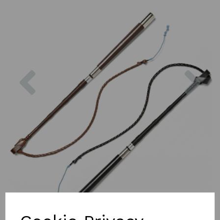
Previous
Nex