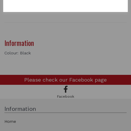
Length - 17"
2 In stock
Information
Colour: Black
Please check our
Facebook page
Facebook
Information
Home