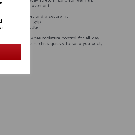
re
te freedom of movement
 sculpt, support and a secure fit
d
torage with gel grip
ur
ability in the saddle
fabric
abric that provides moisture control for all day
ures any moisture dries quickly to keep you cool,