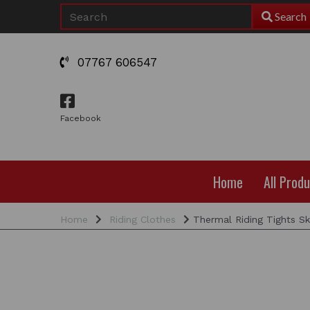
Search
07767 606547
Facebook
Home
All Prod
Home
Riding Clothes
Thermal Riding Tights Sk