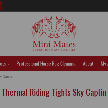
ucts
Professional Horse Rug Cleaning
About
My 
y Captin
Thermal Riding Tights Sky Captin