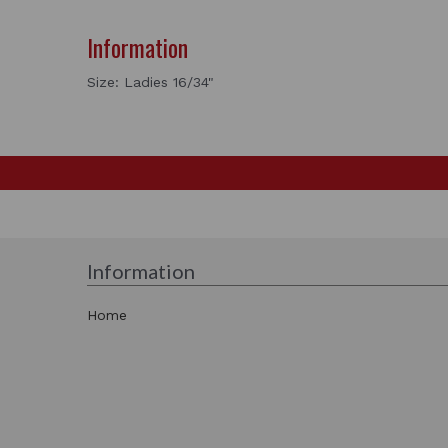
Information
Size: Ladies 16/34"
Information
Home