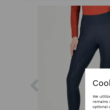
Previous
Coo
We utiliz
remains s
optional