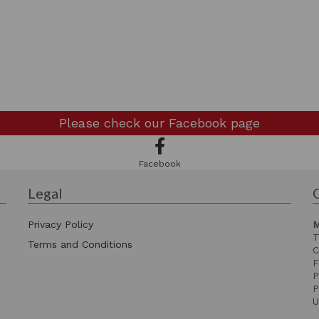
Please check our
Facebook page
Facebook
Legal
Privacy Policy
M
T
Terms and Conditions
C
F
P
P