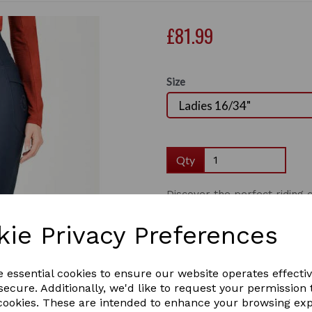
£81.99
Size
Qty
Discover the perfect ridin
Tights. Designed with therm
Next
tights offer warmth, comfor
kie Privacy Preferences
waistband providing sculpt a
sure to be your go to this wi
in the saddle whilst horse ri
e essential cookies to ensure our website operates effecti
perfect for keeping your pho
ecure. Additionally, we'd like to request your permission 
8/26" - 16/34".
 cookies. These are intended to enhance your browsing ex
Thermal brushed back, p