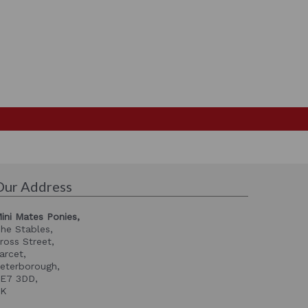
Our Address
ini Mates Ponies,
he Stables,
ross Street,
arcet,
eterborough,
E7 3DD,
UK