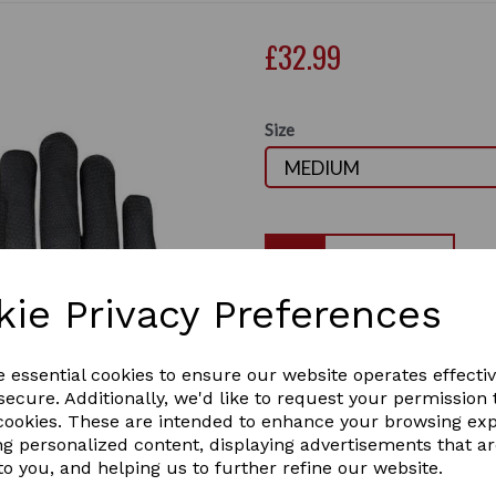
£32.99
Size
Qty
kie Privacy Preferences
Enhance your riding perfor
Gloves. Featuring a superb 
Next
assist blood circulation for
e essential cookies to ensure our website operates effecti
horse riding gloves offer a
fingers and ultimate protect
ecure. Additionally, we'd like to request your permission 
on the back of the hand to
 cookies. These are intended to enhance your browsing ex
lining helps to improve circul
ng personalized content, displaying advertisements that a
pain. These gloves are tou
to you, and helping us to further refine our website.
when you need to use your p