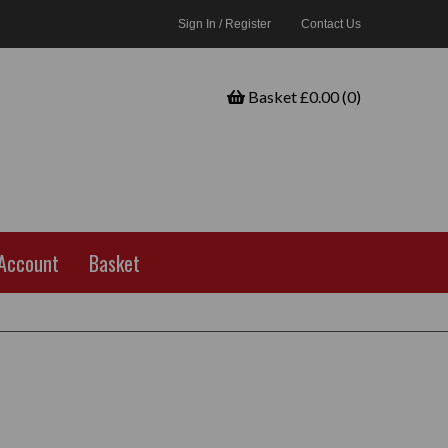
Sign In / Register
Contact Us
Basket £0.00 (0)
Account
Basket