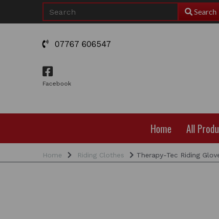
Search
07767 606547
Facebook
Home
All Prod
Home
Riding Clothes
Therapy-Tec Riding Glov