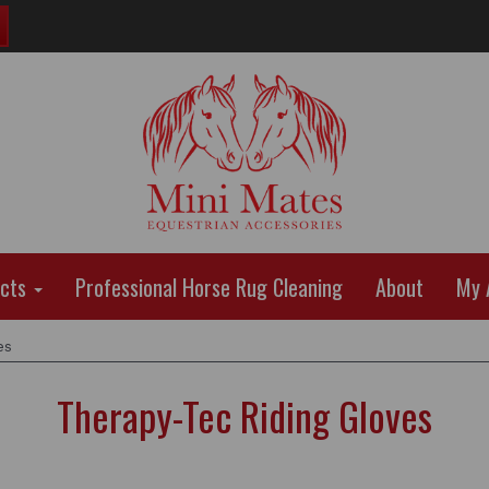
ucts
Professional Horse Rug Cleaning
About
My 
es
Therapy-Tec Riding Gloves