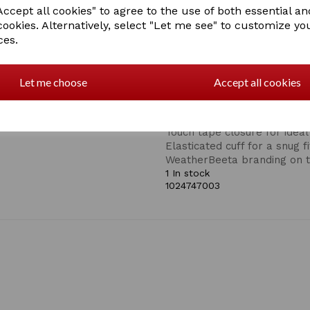
tape closure on the back of 
ccept all cookies" to agree to the use of both essential an
sleeves! Stylish WeatherBee
cookies. Alternatively, select "Let me see" to customize yo
branded trim to offer a sec
ces.
ideal for day to day wear or
-XL/9.
A stylish synthetic leather r
Let me choose
Accept all cookies
Helps to increase blood circ
pain and muscle aches
Touch screen compatible
Touch tape closure for ideal 
Elasticated cuff for a snug fi
WeatherBeeta branding on t
1 In stock
1024747003