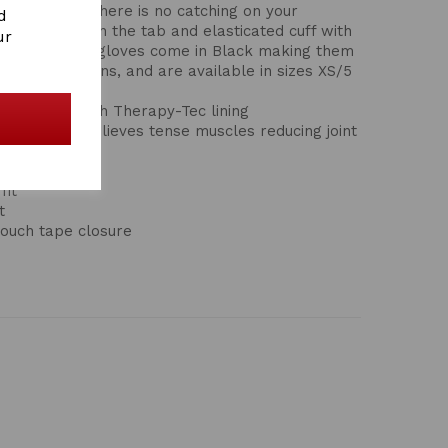
the hand so there is no catching on your
d
ta branding on the tab and elasticated cuff with
ur
ure fit. These gloves come in Black making them
 at competitions, and are available in sizes XS/5
iding glove with Therapy-Tec lining
ulation and relieves tense muscles reducing joint
fit
t
ouch tape closure