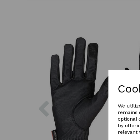
Coo
Previous
We utiliz
remains s
optional
by offeri
relevant 