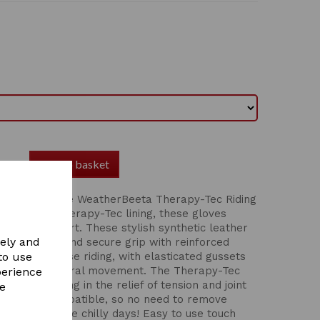
Add to basket
mance with the WeatherBeeta Therapy-Tec Riding
design and Therapy-Tec lining, these gloves
 optimal comfort. These stylish synthetic leather
vely and
 comfortable and secure grip with reinforced
ion when horse riding, with elasticated gussets
to use
 allow for natural movement. The Therapy-Tec
perience
ation, assisting in the relief of tension and joint
re
ch screen compatible, so no need to remove
hone on those chilly days! Easy to use touch