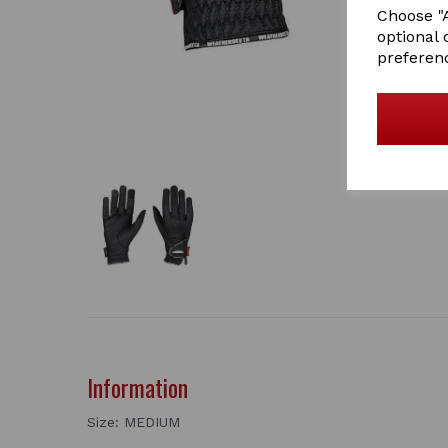
Choose "A
optional 
preferen
Information
Size: MEDIUM