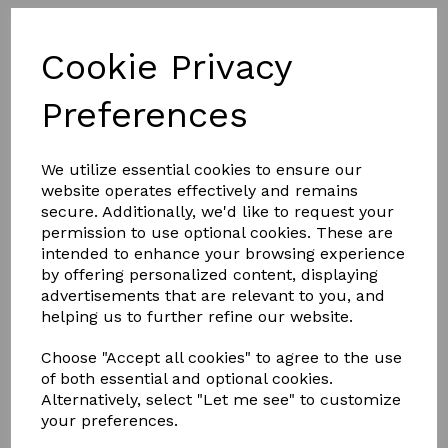
Cookie Privacy
Preferences
We utilize essential cookies to ensure our
website operates effectively and remains
secure. Additionally, we'd like to request your
permission to use optional cookies. These are
£7.00
intended to enhance your browsing experience
by offering personalized content, displaying
advertisements that are relevant to you, and
COLOURS
helping us to further refine our website.
Choose "Accept all cookies" to agree to the use
of both essential and optional cookies.
Alternatively, select "Let me see" to customize
your preferences.
Qty
Add to basket