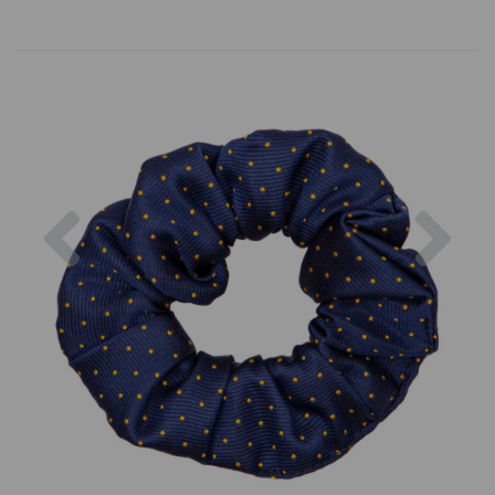
Previous
Nex