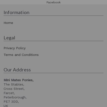
Facebook
Information
Home
Legal
Privacy Policy
Terms and Conditions
Our Address
Mini Mates Ponies,
The Stables,
Cross Street,
Farcet,
Peterborough,
PE7 3DD,
UK