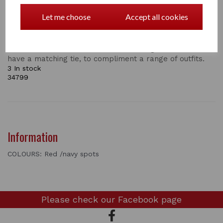
Supreme Products Show Scrunchie
Let me choose
Accept all cookies
Add the final touch to your show ring attire with an
exquisite Show Scrunchie by Supreme Products.
Available in numerous colours and designs, all of which
have a matching tie, to compliment a range of outfits.
3 In stock
34799
Information
COLOURS: Red /navy spots
Please check our
Facebook page