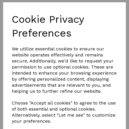
Cookie Privacy
Preferences
We utilize essential cookies to ensure our
website operates effectively and remains
secure. Additionally, we'd like to request your
permission to use optional cookies. These are
£7.00
intended to enhance your browsing experience
by offering personalized content, displaying
advertisements that are relevant to you, and
COLOURS
helping us to further refine our website.
Choose "Accept all cookies" to agree to the use
of both essential and optional cookies.
Alternatively, select "Let me see" to customize
your preferences.
Qty
Add to basket