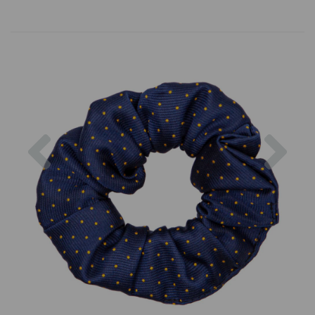
Previous
Nex