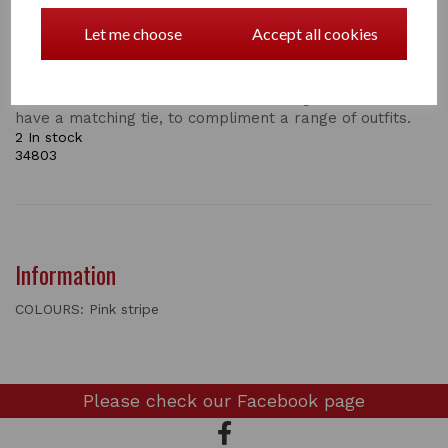
Supreme Products Show Scrunchie
Let me choose
Accept all cookies
Add the final touch to your show ring attire with an
exquisite Show Scrunchie by Supreme Products.
Available in numerous colours and designs, all of which
have a matching tie, to compliment a range of outfits.
2 In stock
34803
Information
COLOURS: Pink stripe
Please check our
Facebook page