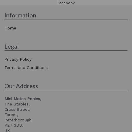
Facebook
Information
Home
Legal
Privacy Policy
Terms and Conditions
Our Address
Mini Mates Ponies,
The Stables,
Cross Street,
Farcet,
Peterborough,
PE7 3DD,
UK