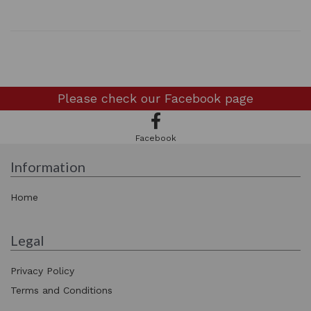
Please check our
Facebook page
Facebook
Information
Home
Legal
Privacy Policy
Terms and Conditions