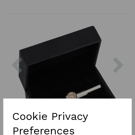
Previous
Nex
Cookie Privacy
Preferences