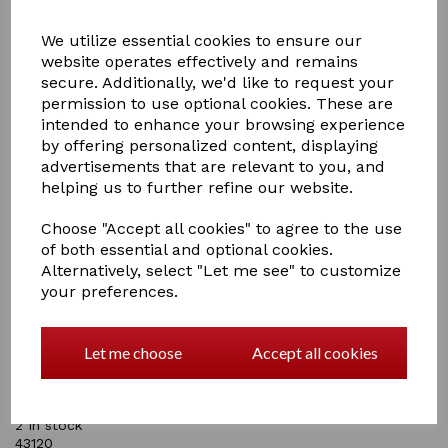
We utilize essential cookies to ensure our
website operates effectively and remains
secure. Additionally, we'd like to request your
permission to use optional cookies. These are
intended to enhance your browsing experience
by offering personalized content, displaying
£9.95
advertisements that are relevant to you, and
helping us to further refine our website.
Choose "Accept all cookies" to agree to the use
of both essential and optional cookies.
Alternatively, select "Let me see" to customize
Qty
Add to basket
your preferences.
Supreme Products Royal Rosette Tie Pin
An elegant and beautifully designed gold tie pin
Let me choose
Accept all cookies
featuring a gold rosette with stunning peal centre and
diamante edging. The perfect finishing touch accessory
to complete your competition outfit.
2 In stock
43120