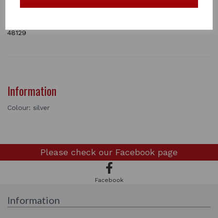
complete your competition outfit.
Bar lenght is 8 cm
2 In stock
48129
Information
Colour: silver
Please check our
Facebook page
Facebook
Information