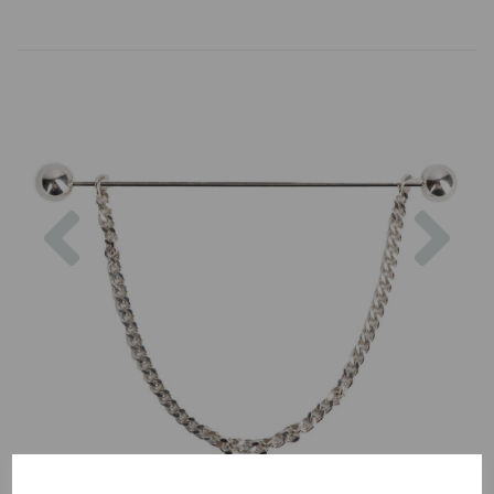
Previous
Nex