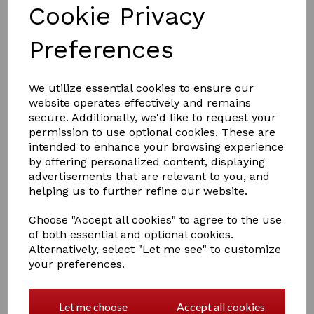
Cookie Privacy
Preferences
We utilize essential cookies to ensure our
website operates effectively and remains
£8.00
secure. Additionally, we'd like to request your
permission to use optional cookies. These are
intended to enhance your browsing experience
by offering personalized content, displaying
Colour:
silver
advertisements that are relevant to you, and
helping us to further refine our website.
Qty
Add to basket
Choose "Accept all cookies" to agree to the use
of both essential and optional cookies.
Alternatively, select "Let me see" to customize
Supreme Products Class Act Collar Pin
your preferences.
A timeless and classic collar pin with chain, available in
gold or silver. The perfect finishing touch accessory to
Let me choose
Accept all cookies