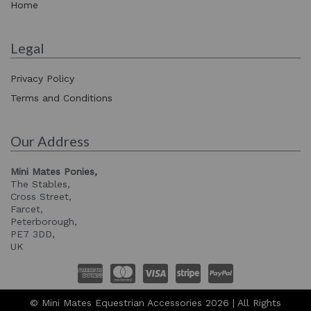
Home
Legal
Privacy Policy
Terms and Conditions
Our Address
Mini Mates Ponies,
The Stables,
Cross Street,
Farcet,
Peterborough,
PE7 3DD,
UK
© Mini Mates Equestrian Accessories 2026 | All Rights