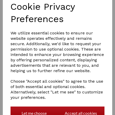
Cookie Privacy
Preferences
We utilize essential cookies to ensure our
website operates effectively and remains
£8.99
secure. Additionally, we'd like to request your
permission to use optional cookies. These are
intended to enhance your browsing experience
Colour
by offering personalized content, displaying
advertisements that are relevant to you, and
helping us to further refine our website.
Choose "Accept all cookies" to agree to the use
of both essential and optional cookies.
Qty
Add to basket
Alternatively, select "Let me see" to customize
your preferences.
Supreme Products Class Act Carnation
Add the final touch to your show ring attire with this
handmade carnation for a classic, picture-perfect look.
Let me choose
Accept all cookies