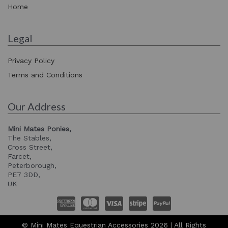
Home
Legal
Privacy Policy
Terms and Conditions
Our Address
Mini Mates Ponies,
The Stables,
Cross Street,
Farcet,
Peterborough,
PE7 3DD,
UK
© Mini Mates Equestrian Accessories 2026 | All Rights