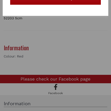
Available in red and white.
The red Carnation is availble in 5cm and 8cm
1 In stock
52203 5cm
Information
Colour: Red
Please check our
Facebook page
Facebook
Information