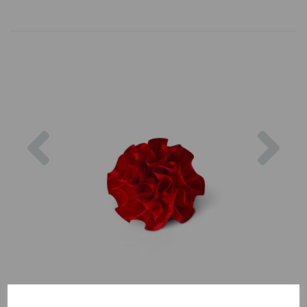
Previous
Nex