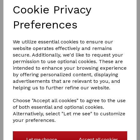
Cookie Privacy
Preferences
£6.50
We utilize essential cookies to ensure our
website operates effectively and remains
secure. Additionally, we'd like to request your
Colour
permission to use optional cookies. These are
intended to enhance your browsing experience
by offering personalized content, displaying
advertisements that are relevant to you, and
helping us to further refine our website.
Qty
Add to basket
Choose "Accept all cookies" to agree to the use
of both essential and optional cookies.
Bun Net Selection
Alternatively, select "Let me see" to customize
your preferences.
Our ShowQuest Buns Nets are finished with a scattering
of beautiful Gems – simply stunning.
Let me choose
Accept all cookies