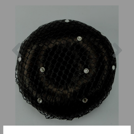
Previous
Nex