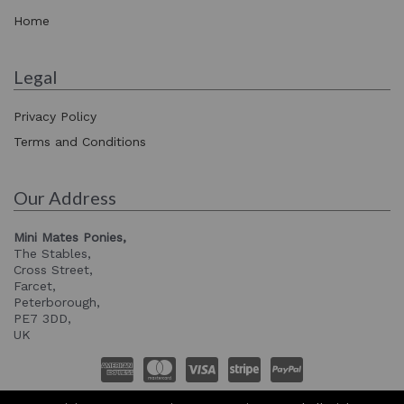
Home
Legal
Privacy Policy
Terms and Conditions
Our Address
Mini Mates Ponies,
The Stables,
Cross Street,
Farcet,
Peterborough,
PE7 3DD,
UK