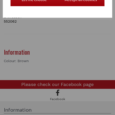
Bun Nets are Sold Individually.
8 In stock
552062
Information
Colour: Brown
Please check our
Facebook page
Facebook
Information